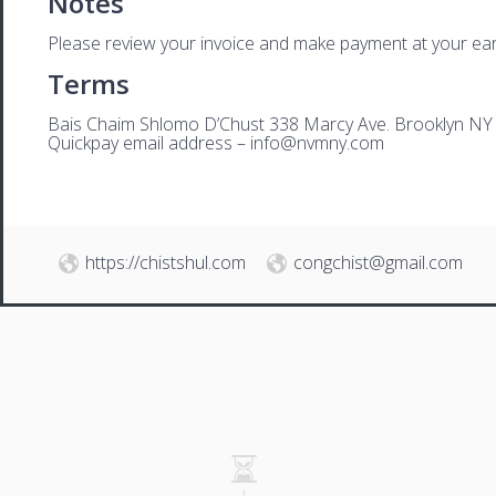
Notes
Please review your invoice and make payment at your ear
Terms
Bais Chaim Shlomo D’Chust 338 Marcy Ave. Brooklyn NY
Quickpay email address –
i
nfo@nvmny.com
https://chistshul.com
congchist@gmail.com