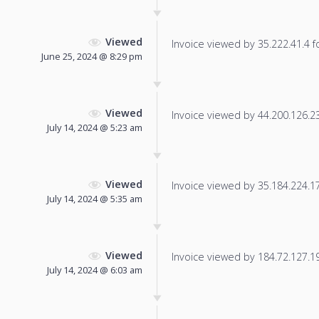
Viewed
Invoice viewed by 35.222.41.4 fo
June 25, 2024 @ 8:29 pm
Viewed
Invoice viewed by 44.200.126.237
July 14, 2024 @ 5:23 am
Viewed
Invoice viewed by 35.184.224.177
July 14, 2024 @ 5:35 am
Viewed
Invoice viewed by 184.72.127.191
July 14, 2024 @ 6:03 am