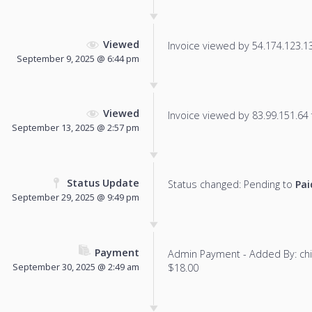
Viewed
Invoice viewed by 54.174.123.135
September 9, 2025 @ 6:44 pm
Viewed
Invoice viewed by 83.99.151.64 f
September 13, 2025 @ 2:57 pm
Status Update
Status changed: Pending to
Pai
September 29, 2025 @ 9:49 pm
Payment
Admin Payment - Added By: ch
September 30, 2025 @ 2:49 am
$18.00