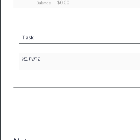
$0.00
Balance
Task
פרשת בא