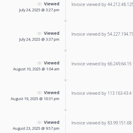
Viewed
Invoice viewed by 44.212.48.125 
July 24, 2025 @ 3:27 pm
Viewed
Invoice viewed by 54.227.194.79 
July 24, 2025 @ 3:37 pm
Viewed
Invoice viewed by 66.249.64.15 f
August 10, 2025 @ 1:04 am
Viewed
Invoice viewed by 113.163.43.4 f
August 19, 2025 @ 10:31 pm
Viewed
Invoice viewed by 83.99.151.68 f
August 23, 2025 @ 9:57 pm