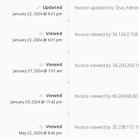
Updated
Invoice updated by Shul_Admin
January 22, 2024 @ 6:31 pm
Viewed
Invoice viewed by 34.136.0.158 f
January 22, 2024 @ 6:31 pm
Viewed
Invoice viewed by 34.200.250.165
January 27, 2024 @ 7:01 am
Viewed
Invoice viewed by 66.249.66.80 f
January 29, 2024 @ 11:42 pm
Viewed
Invoice viewed by 35.238.115.196
May 22, 2024 @ 8:43 pm