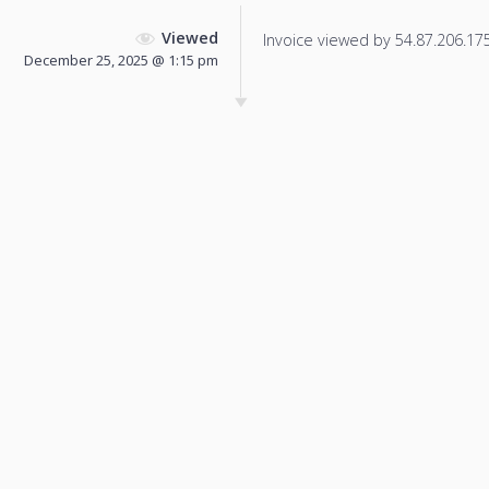
Viewed
Invoice viewed by 54.87.206.175 
December 25, 2025 @ 1:15 pm