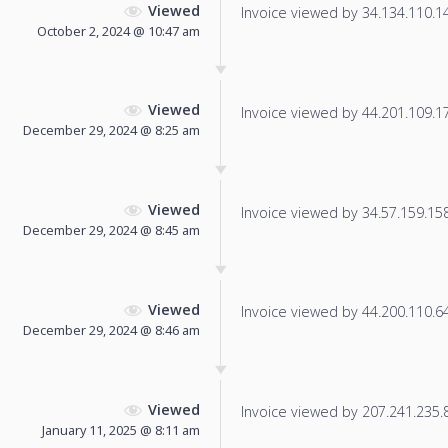
Viewed
Invoice viewed by 34.134.110.142
October 2, 2024 @ 10:47 am
Viewed
Invoice viewed by 44.201.109.179
December 29, 2024 @ 8:25 am
Viewed
Invoice viewed by 34.57.159.158 
December 29, 2024 @ 8:45 am
Viewed
Invoice viewed by 44.200.110.64 
December 29, 2024 @ 8:46 am
Viewed
Invoice viewed by 207.241.235.86
January 11, 2025 @ 8:11 am