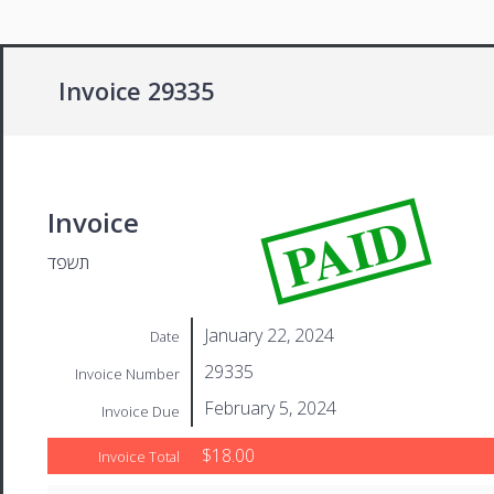
Invoice 29335
PAID
Invoice
תשפד
January 22, 2024
Date
29335
Invoice Number
February 5, 2024
Invoice Due
$18.00
Invoice Total