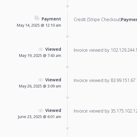
Payment
Credit (Stripe Checkout)
Paymen
May 14, 2025 @ 12:10 am
Viewed
Invoice viewed by 102.129.244.11
May 19, 2025 @ 7:43 am
Viewed
Invoice viewed by 83.99.151.67 f
May 26, 2025 @ 3:09 am
Viewed
Invoice viewed by 35.175.102.128
June 23, 2025 @ 6:01 am