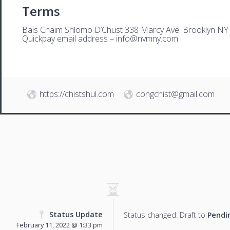
Terms
Bais Chaim Shlomo D’Chust 338 Marcy Ave. Brooklyn NY
Quickpay email address –
i
nfo@nvmny.com
https://chistshul.com
congchist@gmail.com
Status Update
Status changed: Draft to
Pendi
February 11, 2022 @ 1:33 pm