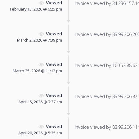
Viewed
Invoice viewed by 34.236.157.145
February 13, 2026 @ 6:25 pm
Viewed
Invoice viewed by 83.99.206.202 
March 2, 2026 @ 7:39 pm
Viewed
Invoice viewed by 100.53.88.62 f
March 25, 2026 @ 11:12 pm
Viewed
Invoice viewed by 83.99.206.87 f
April 15, 2026 @ 7:37 am
Viewed
Invoice viewed by 83.99.206.11 f
April 20, 2026 @ 5:35 am