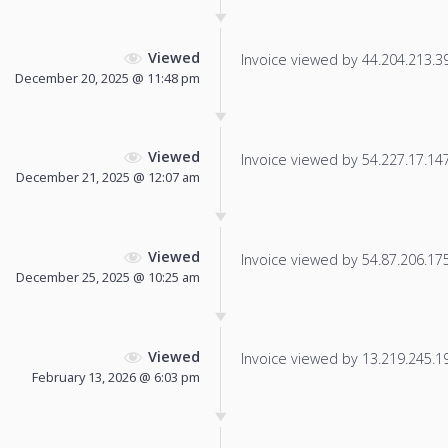
Viewed
Invoice viewed by 44.204.213.39 
December 20, 2025 @ 11:48 pm
Viewed
Invoice viewed by 54.227.17.147 
December 21, 2025 @ 12:07 am
Viewed
Invoice viewed by 54.87.206.175 
December 25, 2025 @ 10:25 am
Viewed
Invoice viewed by 13.219.245.198
February 13, 2026 @ 6:03 pm