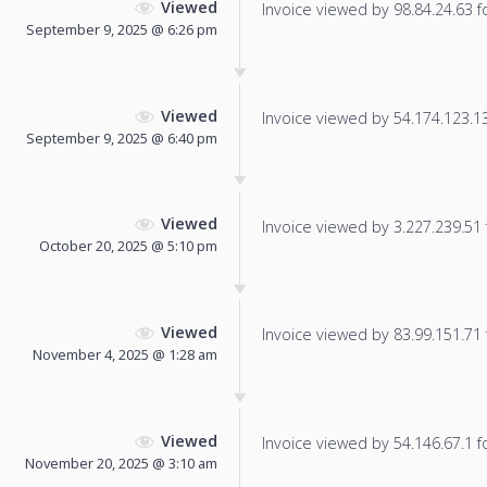
Viewed
Invoice viewed by 98.84.24.63 fo
September 9, 2025 @ 6:26 pm
Viewed
Invoice viewed by 54.174.123.135
September 9, 2025 @ 6:40 pm
Viewed
Invoice viewed by 3.227.239.51 f
October 20, 2025 @ 5:10 pm
Viewed
Invoice viewed by 83.99.151.71 f
November 4, 2025 @ 1:28 am
Viewed
Invoice viewed by 54.146.67.1 fo
November 20, 2025 @ 3:10 am