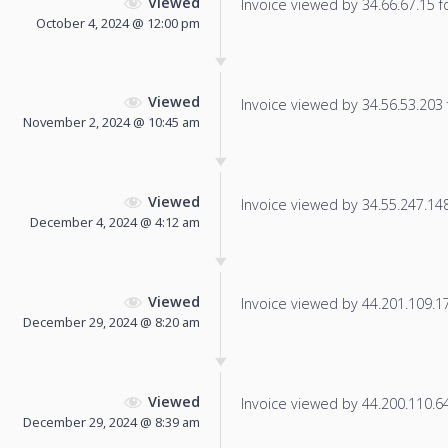
Viewed
Invoice viewed by 34.66.67.15 fo
October 4, 2024 @ 12:00 pm
Viewed
Invoice viewed by 34.56.53.203 f
November 2, 2024 @ 10:45 am
Viewed
Invoice viewed by 34.55.247.148 
December 4, 2024 @ 4:12 am
Viewed
Invoice viewed by 44.201.109.179
December 29, 2024 @ 8:20 am
Viewed
Invoice viewed by 44.200.110.64 
December 29, 2024 @ 8:39 am