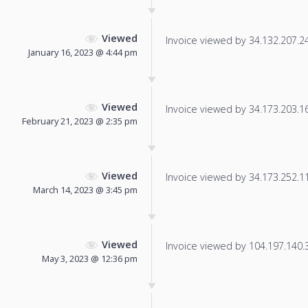
Viewed
Invoice viewed by 34.132.207.248
January 16, 2023 @ 4:44 pm
Viewed
Invoice viewed by 34.173.203.164
February 21, 2023 @ 2:35 pm
Viewed
Invoice viewed by 34.173.252.111
March 14, 2023 @ 3:45 pm
Viewed
Invoice viewed by 104.197.140.37
May 3, 2023 @ 12:36 pm