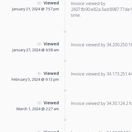
Viewed
Invoice viewed by
January 21, 2024 @ 7:57 pm
2607:fb90:e82a:3ad:8987:77de:9
time.
Viewed
Invoice viewed by 34.200.250.165
January 27, 2024 @ 6:58 am
Viewed
Invoice viewed by 34.173.251.44 
February 5, 2024 @ 9:13 pm
Viewed
Invoice viewed by 34.30.124.2 fo
March 1, 2024 @ 2:27 am