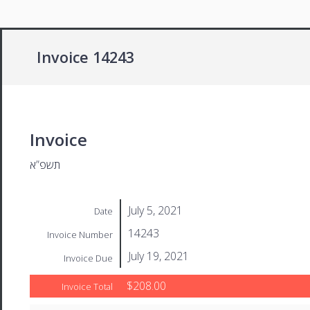
Invoice 14243
Invoice
תשפ”א
July 5, 2021
Date
14243
Invoice Number
July 19, 2021
Invoice Due
$208.00
Invoice Total