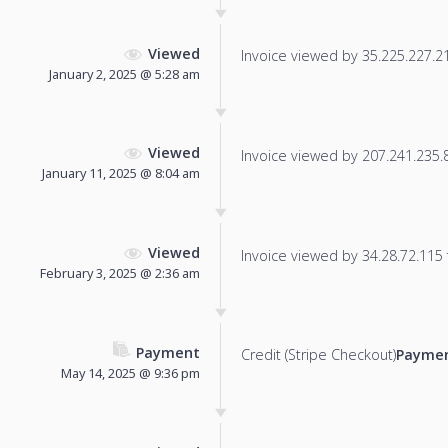
Viewed
Invoice viewed by 35.225.227.215
January 2, 2025 @ 5:28 am
Viewed
Invoice viewed by 207.241.235.86
January 11, 2025 @ 8:04 am
Viewed
Invoice viewed by 34.28.72.115 f
February 3, 2025 @ 2:36 am
Payment
Credit (Stripe Checkout)
Paymen
May 14, 2025 @ 9:36 pm