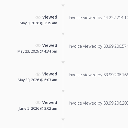
Viewed
Invoice viewed by 44.222.214.101
May 8, 2026 @ 2:39 am
Viewed
Invoice viewed by 83.99.206.57 f
May 23, 2026 @ 4:34 pm
Viewed
Invoice viewed by 83.99.206.166 
May 30, 2026 @ 6:03 am
Viewed
Invoice viewed by 83.99.206.203 
June 5, 2026 @ 3:02 am