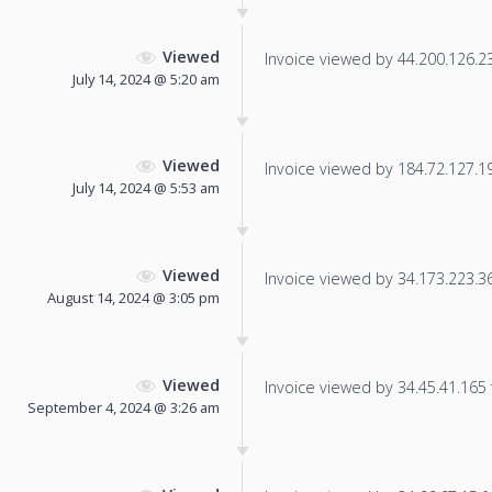
Viewed
Invoice viewed by 44.200.126.237
July 14, 2024 @ 5:20 am
Viewed
Invoice viewed by 184.72.127.191
July 14, 2024 @ 5:53 am
Viewed
Invoice viewed by 34.173.223.36 
August 14, 2024 @ 3:05 pm
Viewed
Invoice viewed by 34.45.41.165 f
September 4, 2024 @ 3:26 am