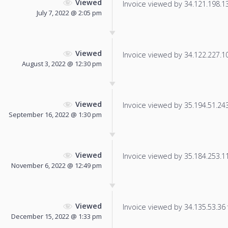
Viewed
Invoice viewed by 34.121.198.134
July 7, 2022 @ 2:05 pm
Viewed
Invoice viewed by 34.122.227.102
August 3, 2022 @ 12:30 pm
Viewed
Invoice viewed by 35.194.51.243 
September 16, 2022 @ 1:30 pm
Viewed
Invoice viewed by 35.184.253.118
November 6, 2022 @ 12:49 pm
Viewed
Invoice viewed by 34.135.53.36 f
December 15, 2022 @ 1:33 pm