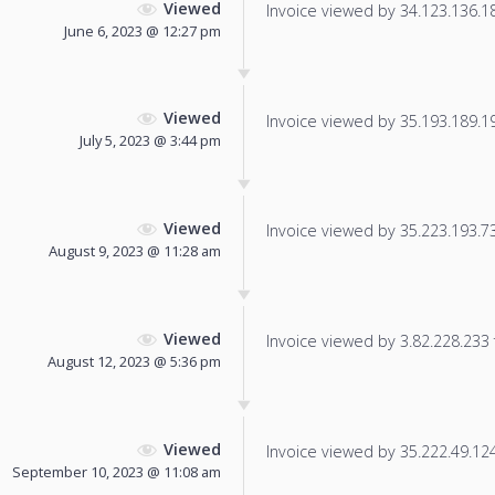
Viewed
Invoice viewed by 34.123.136.180
June 6, 2023 @ 12:27 pm
Viewed
Invoice viewed by 35.193.189.195
July 5, 2023 @ 3:44 pm
Viewed
Invoice viewed by 35.223.193.73 
August 9, 2023 @ 11:28 am
Viewed
Invoice viewed by 3.82.228.233 f
August 12, 2023 @ 5:36 pm
Viewed
Invoice viewed by 35.222.49.124 
September 10, 2023 @ 11:08 am