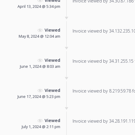
Viewed
Invoice viewed by 34.30.87.186 f
April 13, 2024 @ 5:34 pm
Viewed
Invoice viewed by 34.132.235.102
May 8, 2024 @ 12:04 am
Viewed
Invoice viewed by 34.31.255.15 f
June 1, 2024 @ 8:03 am
Viewed
Invoice viewed by 8.219.59.78 fo
June 17, 2024 @ 5:23 pm
Viewed
Invoice viewed by 34.28.191.119 
July 1, 2024 @ 2:11 pm