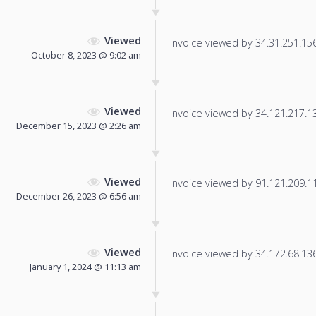
Viewed
Invoice viewed by 34.31.251.156 
October 8, 2023 @ 9:02 am
Viewed
Invoice viewed by 34.121.217.131
December 15, 2023 @ 2:26 am
Viewed
Invoice viewed by 91.121.209.11 
December 26, 2023 @ 6:56 am
Viewed
Invoice viewed by 34.172.68.136 
January 1, 2024 @ 11:13 am