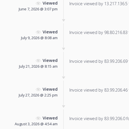
Viewed
Invoice viewed by 13.217.136.5 f
June 7, 2026 @ 3:07 pm
Viewed
Invoice viewed by 98.80.216.83 f
July 9, 2026 @ 8:08 am
Viewed
Invoice viewed by 83.99.206.69 f
July 21, 2026 @ 8:15 am
Viewed
Invoice viewed by 83.99.206.46 f
July 27, 2026 @ 2:25 pm
Viewed
Invoice viewed by 83.99.206.0 fo
August 3, 2026 @ 4:54 am