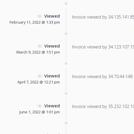
Viewed
Invoice viewed by 34.135.141.85 
February 11, 2022 @ 1:33 pm
Viewed
Invoice viewed by 34.123.107.191
March 9, 2022 @ 1:51 pm
Viewed
Invoice viewed by 34.70.44.148 f
April 7, 2022 @ 12:21 pm
Viewed
Invoice viewed by 35.232.102.100
June 1, 2022 @ 1:01 pm