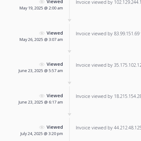
Viewed
Invoice viewed by 102.129.244.12
May 19, 2025 @ 2:00 am
Viewed
Invoice viewed by 83.99.151.69 f
May 26, 2025 @ 3:07 am
Viewed
Invoice viewed by 35.175.102.128
June 23, 2025 @ 5:57 am
Viewed
Invoice viewed by 18.215.154.28 
June 23, 2025 @ 6:17 am
Viewed
Invoice viewed by 44.212.48.125 
July 24, 2025 @ 3:20 pm