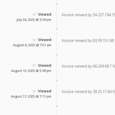
Viewed
Invoice viewed by 54.227.194.79 
July 24, 2025 @ 3:34 pm
Viewed
Invoice viewed by 83.99.151.68 f
August 4, 2025 @ 7:51 am
Viewed
Invoice viewed by 66.249.68.7 fo
August 10, 2025 @ 5:38 pm
Viewed
Invoice viewed by 38.25.17.84 fo
August 17, 2025 @ 7:11 pm