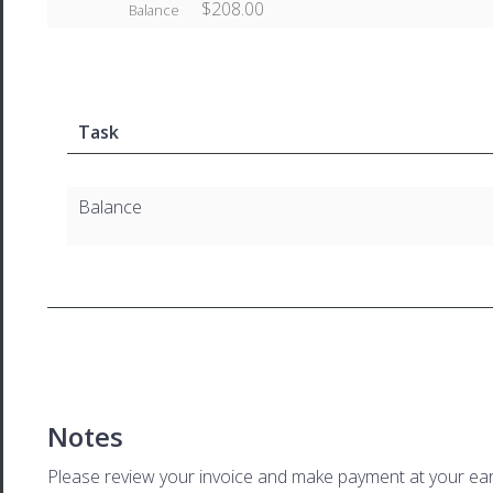
$208.00
Balance
Task
Balance
Notes
Please review your invoice and make payment at your ear