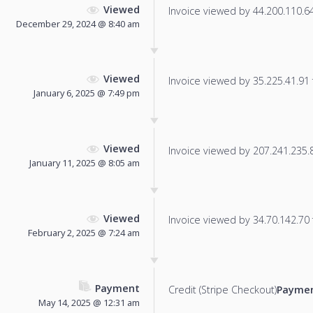
Viewed
Invoice viewed by 44.200.110.64 
December 29, 2024 @ 8:40 am
Viewed
Invoice viewed by 35.225.41.91 f
January 6, 2025 @ 7:49 pm
Viewed
Invoice viewed by 207.241.235.86
January 11, 2025 @ 8:05 am
Viewed
Invoice viewed by 34.70.142.70 f
February 2, 2025 @ 7:24 am
Payment
Credit (Stripe Checkout)
Paymen
May 14, 2025 @ 12:31 am