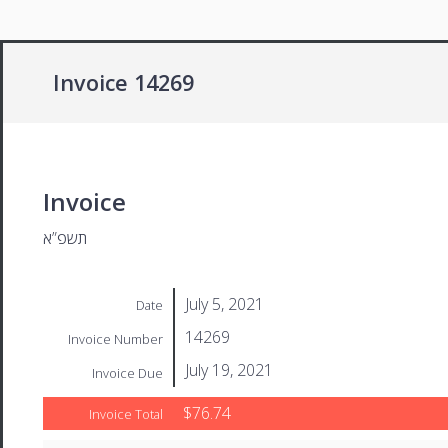
Invoice 14269
Invoice
תשפ”א
July 5, 2021
Date
14269
Invoice Number
July 19, 2021
Invoice Due
$76.74
Invoice Total