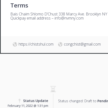
Terms
Bais Chaim Shlomo D’Chust 338 Marcy Ave. Brooklyn NY
Quickpay email address –
i
nfo@nvmny.com
https://chistshul.com
congchist@gmail.com
Status Update
Status changed: Draft to
Pendi
February 11, 2022 @ 1:31 pm