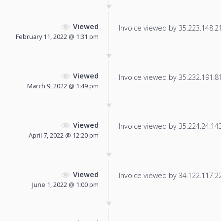
Viewed
Invoice viewed by 35.223.148.211
February 11, 2022 @ 1:31 pm
Viewed
Invoice viewed by 35.232.191.81 
March 9, 2022 @ 1:49 pm
Viewed
Invoice viewed by 35.224.24.143 
April 7, 2022 @ 12:20 pm
Viewed
Invoice viewed by 34.122.117.225
June 1, 2022 @ 1:00 pm