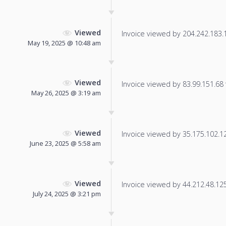
Viewed
Invoice viewed by 204.242.183.1 
May 19, 2025 @ 10:48 am
Viewed
Invoice viewed by 83.99.151.68 f
May 26, 2025 @ 3:19 am
Viewed
Invoice viewed by 35.175.102.128
June 23, 2025 @ 5:58 am
Viewed
Invoice viewed by 44.212.48.125 
July 24, 2025 @ 3:21 pm