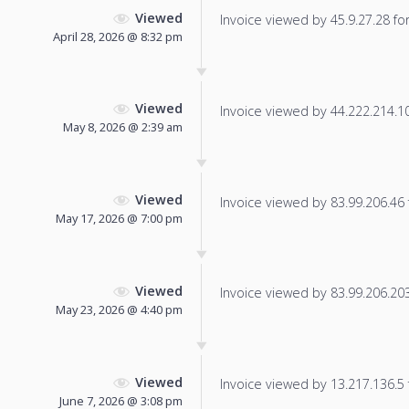
Viewed
Invoice viewed by 45.9.27.28 for 
April 28, 2026 @ 8:32 pm
Viewed
Invoice viewed by 44.222.214.101
May 8, 2026 @ 2:39 am
Viewed
Invoice viewed by 83.99.206.46 f
May 17, 2026 @ 7:00 pm
Viewed
Invoice viewed by 83.99.206.203 
May 23, 2026 @ 4:40 pm
Viewed
Invoice viewed by 13.217.136.5 f
June 7, 2026 @ 3:08 pm