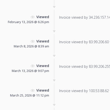
Viewed
Invoice viewed by 34.236.157.145
February 13, 2026 @ 6:26 pm
Viewed
Invoice viewed by 83.99.206.60 f
March 8, 2026 @ 8:39 am
Viewed
Invoice viewed by 83.99.206.255 
March 13, 2026 @ 9:07 pm
Viewed
Invoice viewed by 100.53.88.62 f
March 25, 2026 @ 11:12 pm