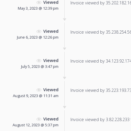
Viewed
Invoice viewed by 35.202.182.169
May 3, 2023 @ 12:39 pm
Viewed
Invoice viewed by 35.238.254.56 
June 6, 2023 @ 12:26 pm
Viewed
Invoice viewed by 34.123.92.174 
July 5, 2023 @ 3:47 pm
Viewed
Invoice viewed by 35.223.193.73 
August 9, 2023 @ 11:31 am
Viewed
Invoice viewed by 3.82.228.233 f
August 12, 2023 @ 5:37 pm