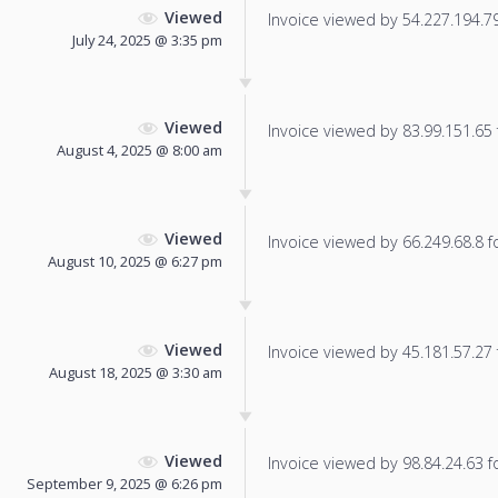
Viewed
Invoice viewed by 54.227.194.79 
July 24, 2025 @ 3:35 pm
Viewed
Invoice viewed by 83.99.151.65 f
August 4, 2025 @ 8:00 am
Viewed
Invoice viewed by 66.249.68.8 fo
August 10, 2025 @ 6:27 pm
Viewed
Invoice viewed by 45.181.57.27 f
August 18, 2025 @ 3:30 am
Viewed
Invoice viewed by 98.84.24.63 fo
September 9, 2025 @ 6:26 pm