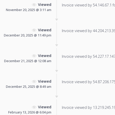
Viewed
Invoice viewed by 54.146.67.1 fo
November 20, 2025 @ 3:11 am
Viewed
Invoice viewed by 44.204.213.39 
December 20, 2025 @ 11:49 pm
Viewed
Invoice viewed by 54.227.17.147 
December 21, 2025 @ 12:08 am
Viewed
Invoice viewed by 54.87.206.175 
December 25, 2025 @ 8:49 am
Viewed
Invoice viewed by 13.219.245.198
February 13, 2026 @ 6:04 pm