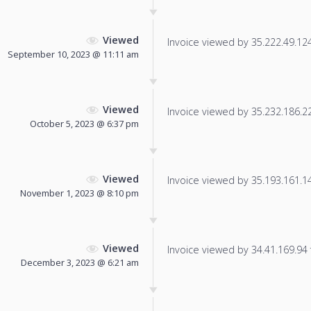
Viewed
Invoice viewed by 35.222.49.124 
September 10, 2023 @ 11:11 am
Viewed
Invoice viewed by 35.232.186.227
October 5, 2023 @ 6:37 pm
Viewed
Invoice viewed by 35.193.161.149
November 1, 2023 @ 8:10 pm
Viewed
Invoice viewed by 34.41.169.94 f
December 3, 2023 @ 6:21 am