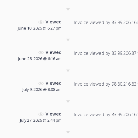
Viewed
Invoice viewed by 83.99.206.166 
June 10, 2026 @ 6:27 pm
Viewed
Invoice viewed by 83.99.206.87 f
June 28, 2026 @ 6:16 am
Viewed
Invoice viewed by 98.80.216.83 f
July 9, 2026 @ 8:08 am
Viewed
Invoice viewed by 83.99.206.161 
July 27, 2026 @ 2:44 pm