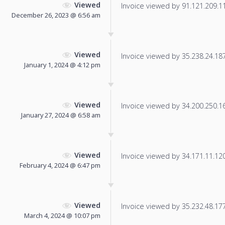
Viewed
Invoice viewed by 91.121.209.11 
December 26, 2023 @ 6:56 am
Viewed
Invoice viewed by 35.238.24.187 
January 1, 2024 @ 4:12 pm
Viewed
Invoice viewed by 34.200.250.165
January 27, 2024 @ 6:58 am
Viewed
Invoice viewed by 34.171.11.120 
February 4, 2024 @ 6:47 pm
Viewed
Invoice viewed by 35.232.48.177 
March 4, 2024 @ 10:07 pm