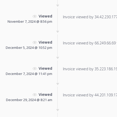
Viewed
Invoice viewed by 34.42.230.177 
November 7, 2024 @ 8:56 pm
Viewed
Invoice viewed by 66.249.66.69 f
December 5, 2024 @ 10:52 pm
Viewed
Invoice viewed by 35.223.186.19 
December 7, 2024 @ 11:41 pm
Viewed
Invoice viewed by 44.201.109.179
December 29, 2024 @ 8:21 am