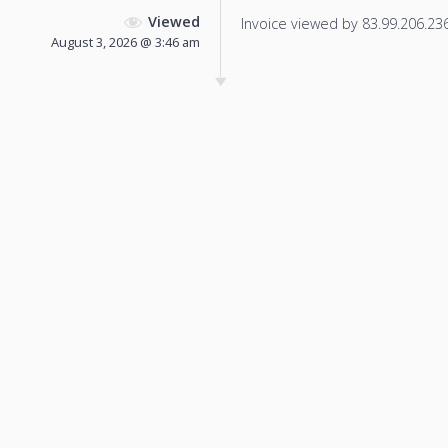
Viewed
Invoice viewed by 83.99.206.236 
August 3, 2026 @ 3:46 am