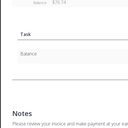
$76.74
Balance
Task
Balance
Notes
Please review your invoice and make payment at your ear