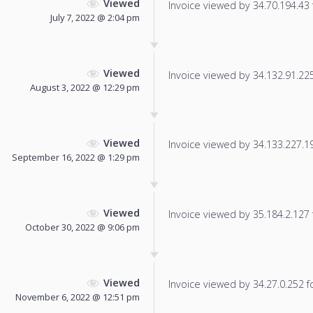
Viewed
Invoice viewed by 34.70.194.43 f
July 7, 2022 @ 2:04 pm
Viewed
Invoice viewed by 34.132.91.225 
August 3, 2022 @ 12:29 pm
Viewed
Invoice viewed by 34.133.227.198
September 16, 2022 @ 1:29 pm
Viewed
Invoice viewed by 35.184.2.127 f
October 30, 2022 @ 9:06 pm
Viewed
Invoice viewed by 34.27.0.252 fo
November 6, 2022 @ 12:51 pm