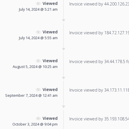
Viewed
Invoice viewed by 44.200.126.237
July 14, 2024 @ 5:21 am
Viewed
Invoice viewed by 184.72.127.191
July 14, 2024 @ 5:55 am
Viewed
Invoice viewed by 34.44.178.5 fo
August 5, 2024 @ 10:25 am
Viewed
Invoice viewed by 34.173.11.118 
September 7, 2024 @ 12:41 am
Viewed
Invoice viewed by 35.193.108.54 
October 3, 2024 @ 9:04 pm