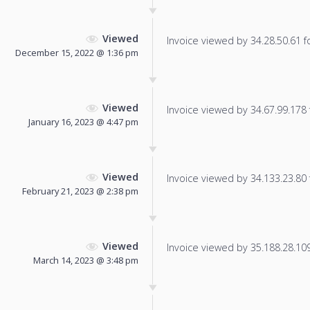
Viewed
Invoice viewed by 34.28.50.61 fo
December 15, 2022 @ 1:36 pm
Viewed
Invoice viewed by 34.67.99.178 f
January 16, 2023 @ 4:47 pm
Viewed
Invoice viewed by 34.133.23.80 f
February 21, 2023 @ 2:38 pm
Viewed
Invoice viewed by 35.188.28.109 
March 14, 2023 @ 3:48 pm