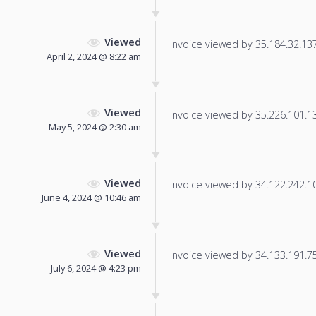
Viewed
Invoice viewed by 35.184.32.137 
April 2, 2024 @ 8:22 am
Viewed
Invoice viewed by 35.226.101.139
May 5, 2024 @ 2:30 am
Viewed
Invoice viewed by 34.122.242.100
June 4, 2024 @ 10:46 am
Viewed
Invoice viewed by 34.133.191.75 
July 6, 2024 @ 4:23 pm