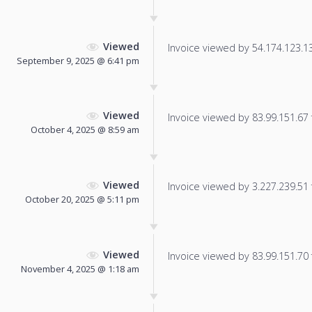
Viewed
Invoice viewed by 54.174.123.135
September 9, 2025 @ 6:41 pm
Viewed
Invoice viewed by 83.99.151.67 f
October 4, 2025 @ 8:59 am
Viewed
Invoice viewed by 3.227.239.51 f
October 20, 2025 @ 5:11 pm
Viewed
Invoice viewed by 83.99.151.70 f
November 4, 2025 @ 1:18 am