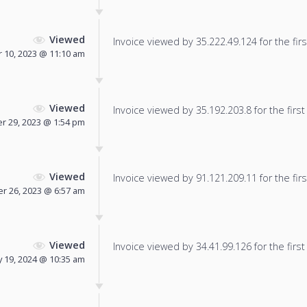
Viewed
Invoice viewed by 35.222.49.124 for the firs
 10, 2023 @ 11:10 am
Viewed
Invoice viewed by 35.192.203.8 for the first
 29, 2023 @ 1:54 pm
Viewed
Invoice viewed by 91.121.209.11 for the firs
 26, 2023 @ 6:57 am
Viewed
Invoice viewed by 34.41.99.126 for the first
y 19, 2024 @ 10:35 am