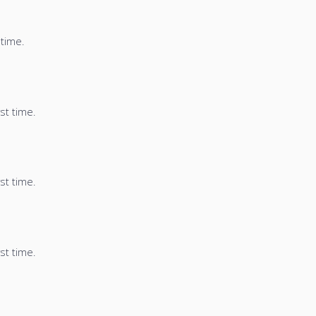
 time.
st time.
st time.
st time.