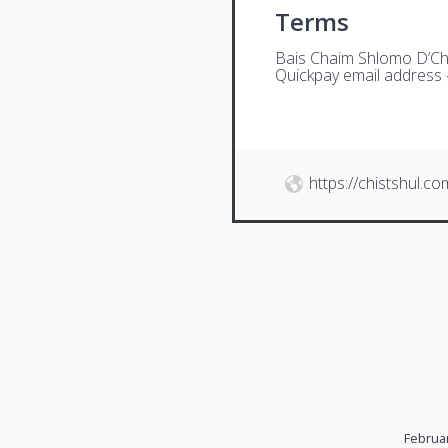
Terms
Bais Chaim Shlomo D’Ch
Quickpay email address
https://chistshul.co
Februar