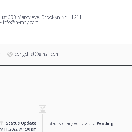
ust 338 Marcy Ave. Brooklyn NY 11211
 –
i
nfo@nvmny.com
m
congchist@gmail.com
Status Update
Status changed: Draft to
Pending
.
y 11, 2022 @ 1:30 pm