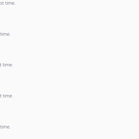
st time.
 time.
t time.
t time.
 time.