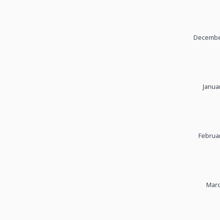
December
Janua
Februar
Marc