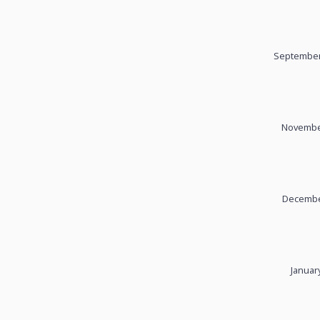
September
November
December
Januar