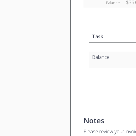
$36.
Balance
Task
Balance
Notes
Please review your invo