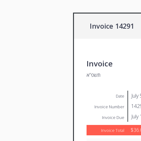
Invoice 14291
Invoice
תשפ”א
July
Date
142
Invoice Number
July
Invoice Due
$36.
Invoice Total