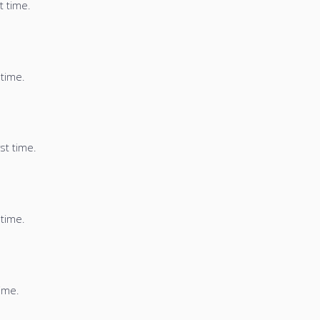
t time.
 time.
st time.
 time.
time.