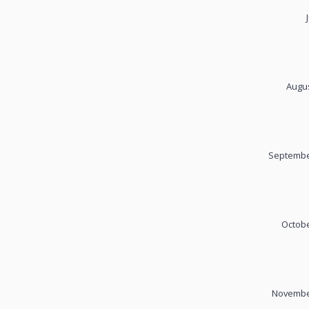
Augus
September
Octobe
November