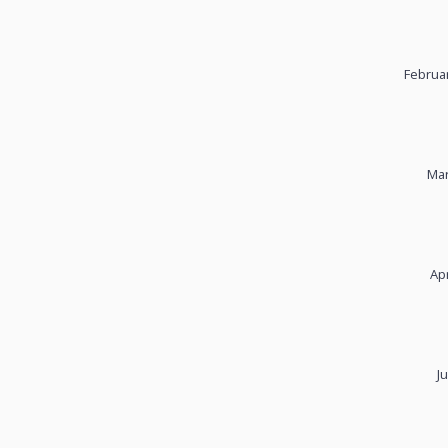
Februar
Mar
Apr
J