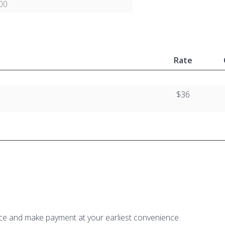
00
Rate
$36
ice and make payment at your earliest convenience.