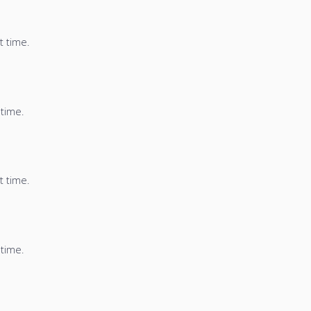
t time.
 time.
t time.
 time.