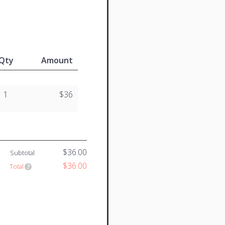
Qty
Amount
1
$36
$36.00
Subtotal
$36.00
Total