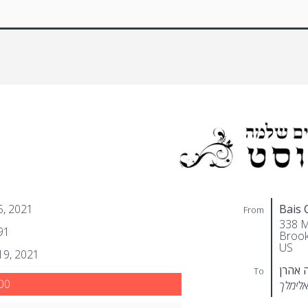
 5, 2021
Bais 
From
338 M
91
Brook
US
 19, 2021
שטערן
To
00
שלמה 