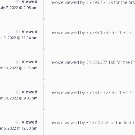
Viewed
Invoice viewed by 35.193.75.129 for the firs
July 7, 2022 @ 2:08 pm
Viewed
Invoice viewed by 35.239.15.32 for the first
t 3, 2022 @ 12:34 pm
Viewed
Invoice viewed by 34.133.227.198 for the fir
 16, 2022 @ 1:35 pm
Viewed
Invoice viewed by 35.184.2.127 for the first
r 30, 2022 @ 9:05 pm
Viewed
Invoice viewed by 34.27.0.252 for the first 
 6, 2022 @ 12:50 pm