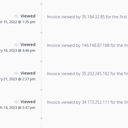
Viewed
Invoice viewed by 35.184.32.85 for the first
 15, 2022 @ 1:35 pm
Viewed
Invoice viewed by 146.148.87.188 for the fir
ry 16, 2023 @ 4:46 pm
Viewed
Invoice viewed by 35.202.245.182 for the fir
y 21, 2023 @ 2:37 pm
Viewed
Invoice viewed by 34.173.252.111 for the fir
h 14, 2023 @ 3:47 pm