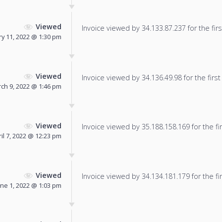
Viewed
Invoice viewed by 34.133.87.237 for the firs
y 11, 2022 @ 1:30 pm
Viewed
Invoice viewed by 34.136.49.98 for the first
ch 9, 2022 @ 1:46 pm
Viewed
Invoice viewed by 35.188.158.169 for the fir
il 7, 2022 @ 12:23 pm
Viewed
Invoice viewed by 34.134.181.179 for the fir
une 1, 2022 @ 1:03 pm