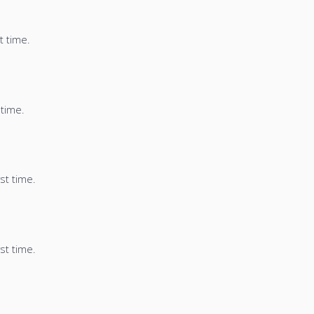
t time.
 time.
st time.
st time.