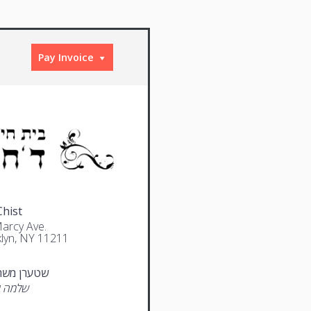
Pay Invoice
Chist
arcy Ave.
lyn, NY 11211
 משה אהרן
אלימלך