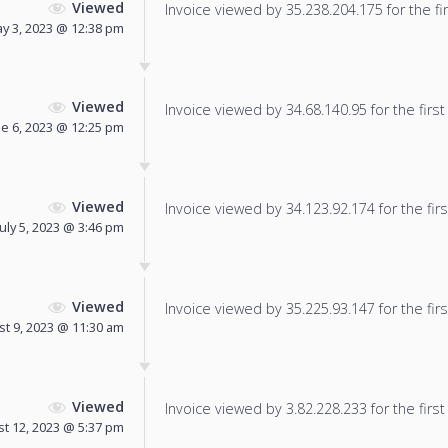
Viewed
Invoice viewed by 35.238.204.175 for the fir
y 3, 2023 @ 12:38 pm
Viewed
Invoice viewed by 34.68.140.95 for the first
ne 6, 2023 @ 12:25 pm
Viewed
Invoice viewed by 34.123.92.174 for the firs
July 5, 2023 @ 3:46 pm
Viewed
Invoice viewed by 35.225.93.147 for the firs
t 9, 2023 @ 11:30 am
Viewed
Invoice viewed by 3.82.228.233 for the first
t 12, 2023 @ 5:37 pm