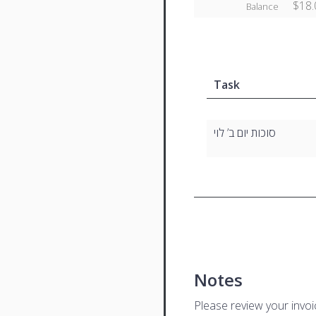
$18.
Balance
Task
סוכות יום ב’ לוי
Notes
Please review your invo