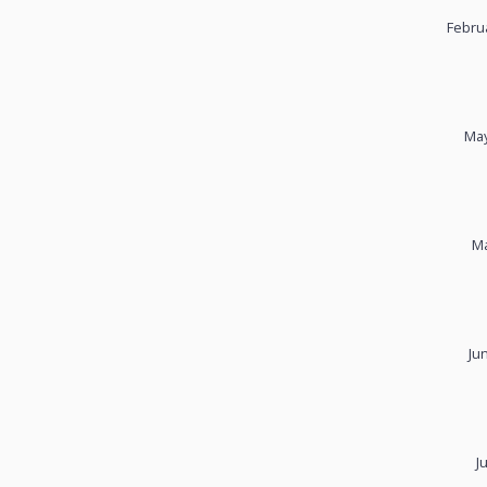
Febru
May
Ma
Ju
J