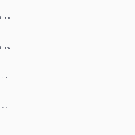
t time.
t time.
time.
time.