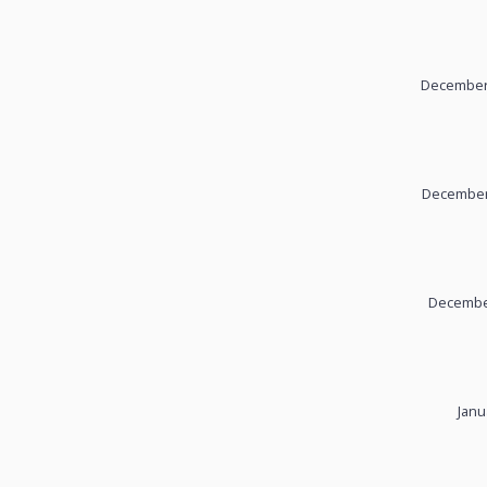
December 
December 
December
Janu