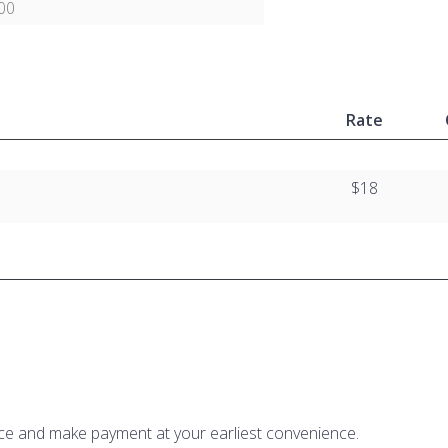
00
Rate
$18
ice and make payment at your earliest convenience.