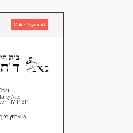
Make Payment
Chist
arcy Ave.
lyn, NY 11211
טץ ברוך מרדכי