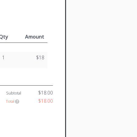
Qty
Amount
1
$18
$18.00
Subtotal
$18.00
Total