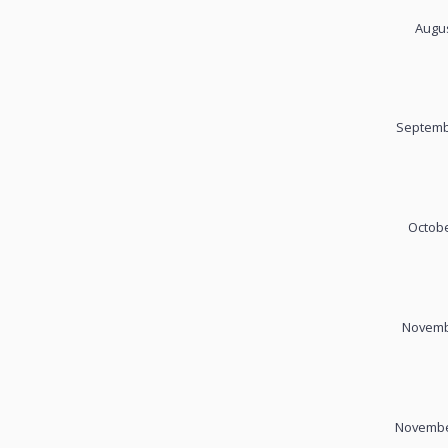
Augus
Septemb
Octobe
Novembe
November