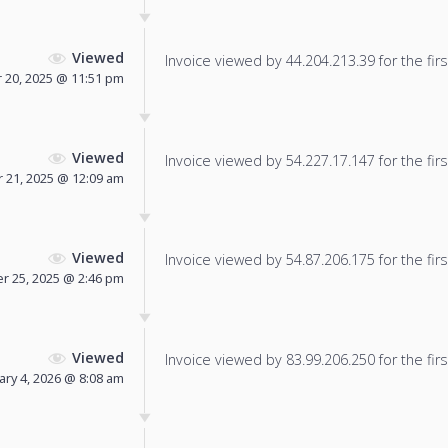
Viewed
Invoice viewed by 44.204.213.39 for the firs
20, 2025 @ 11:51 pm
Viewed
Invoice viewed by 54.227.17.147 for the firs
21, 2025 @ 12:09 am
Viewed
Invoice viewed by 54.87.206.175 for the firs
 25, 2025 @ 2:46 pm
Viewed
Invoice viewed by 83.99.206.250 for the firs
ary 4, 2026 @ 8:08 am