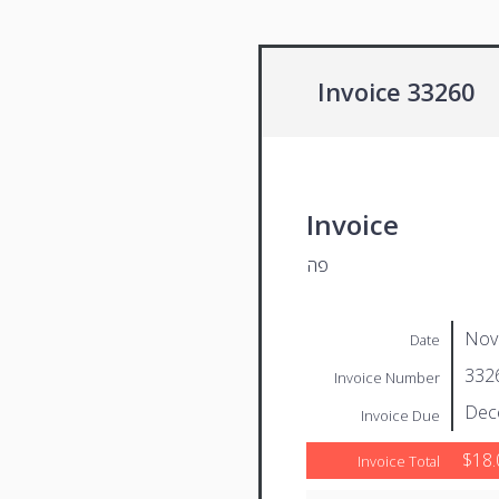
Invoice 33260
Invoice
פה
Nov
Date
332
Invoice Number
Dec
Invoice Due
$18.
Invoice Total