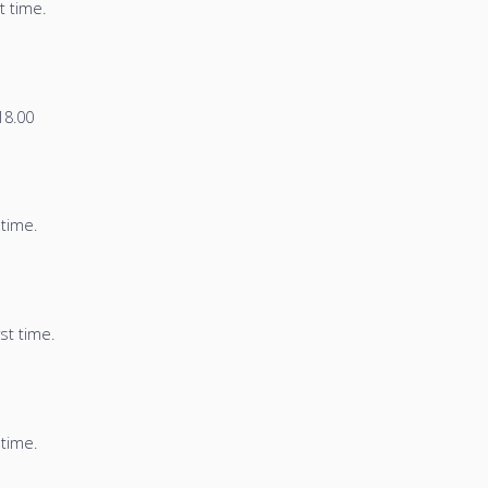
t time.
8.00
 time.
st time.
 time.