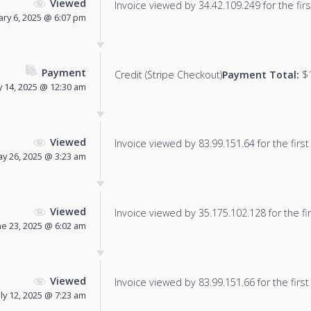
Viewed
Invoice viewed by 34.42.109.249 for the firs
ary 6, 2025 @ 6:07 pm
Payment
Credit (Stripe Checkout)
Payment Total:
$1
 14, 2025 @ 12:30 am
Viewed
Invoice viewed by 83.99.151.64 for the first
y 26, 2025 @ 3:23 am
Viewed
Invoice viewed by 35.175.102.128 for the fir
ne 23, 2025 @ 6:02 am
Viewed
Invoice viewed by 83.99.151.66 for the first
uly 12, 2025 @ 7:23 am