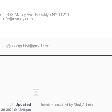
ust 338 Marcy Ave. Brooklyn NY 11211
 –
i
nfo@nvmny.com
m
congchist@gmail.com
Updated
Invoice updated by Shul_Admin.
26, 2024 @ 12:46 pm