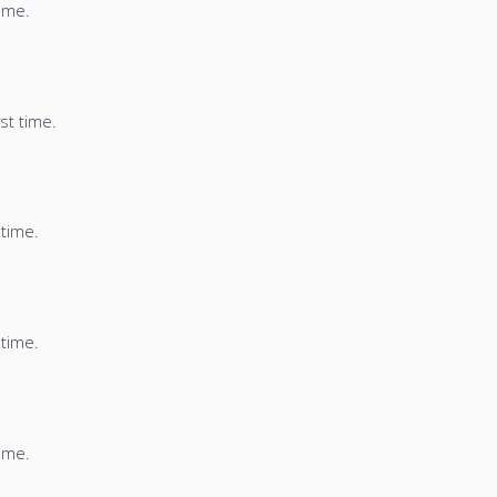
time.
st time.
 time.
 time.
time.