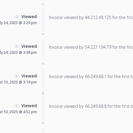
Viewed
Invoice viewed by 44.212.48.125 for the firs
uly 24, 2025 @ 3:29 pm
Viewed
Invoice viewed by 54.227.194.79 for the firs
uly 24, 2025 @ 3:38 pm
Viewed
Invoice viewed by 66.249.68.1 for the first 
t 10, 2025 @ 3:19 pm
Viewed
Invoice viewed by 66.249.68.8 for the first 
t 10, 2025 @ 4:52 pm