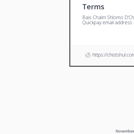
Terms
Bais Chaim Shlomo D’Ch
Quickpay email address
https://chistshul.co
November 