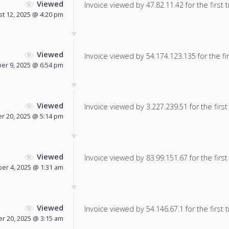
Viewed
Invoice viewed by 47.82.11.42 for the first 
t 12, 2025 @ 4:20 pm
Viewed
Invoice viewed by 54.174.123.135 for the fir
er 9, 2025 @ 6:54 pm
Viewed
Invoice viewed by 3.227.239.51 for the first
r 20, 2025 @ 5:14 pm
Viewed
Invoice viewed by 83.99.151.67 for the first
r 4, 2025 @ 1:31 am
Viewed
Invoice viewed by 54.146.67.1 for the first 
 20, 2025 @ 3:15 am