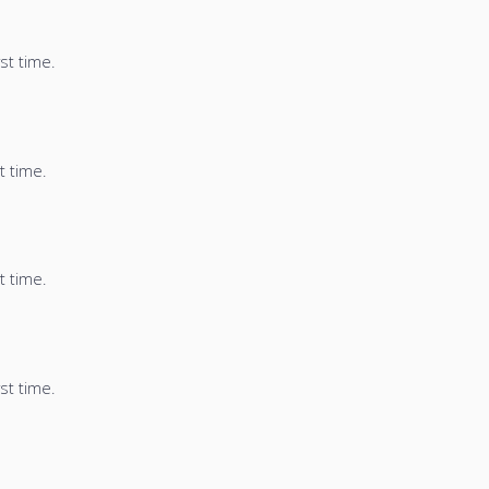
st time.
t time.
t time.
st time.