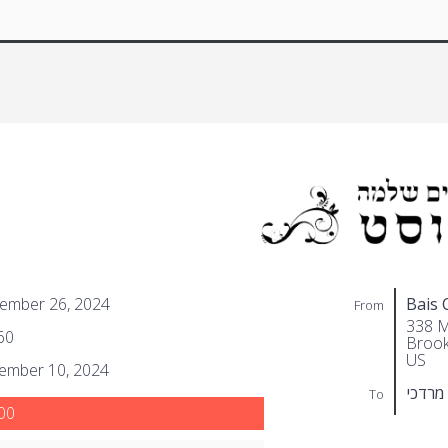
ember 26, 2024
Bais 
From
338 M
60
Brook
US
ember 10, 2024
שוואר
To
00