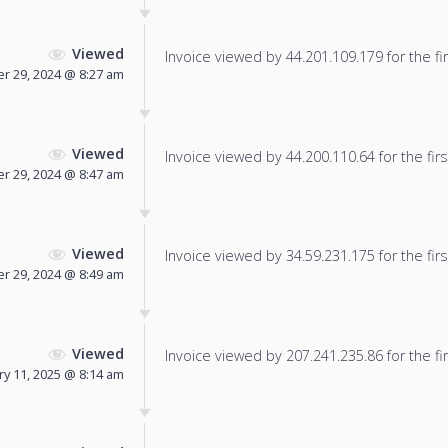
Viewed
Invoice viewed by 44.201.109.179 for the fir
 29, 2024 @ 8:27 am
Viewed
Invoice viewed by 44.200.110.64 for the firs
 29, 2024 @ 8:47 am
Viewed
Invoice viewed by 34.59.231.175 for the firs
 29, 2024 @ 8:49 am
Viewed
Invoice viewed by 207.241.235.86 for the fir
ry 11, 2025 @ 8:14 am