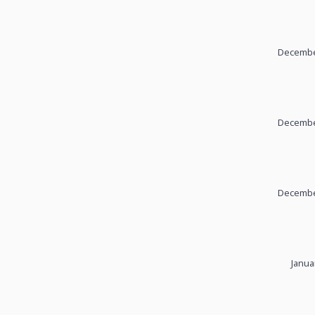
December
December
December
Janua