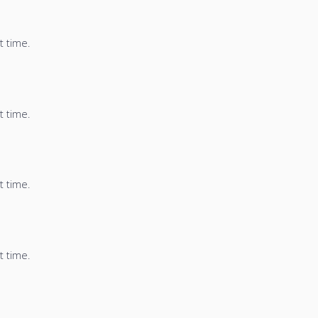
t time.
t time.
t time.
t time.