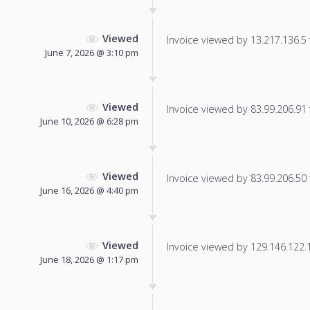
Viewed
Invoice viewed by 13.217.136.5 f
June 7, 2026 @ 3:10 pm
Viewed
Invoice viewed by 83.99.206.91 f
June 10, 2026 @ 6:28 pm
Viewed
Invoice viewed by 83.99.206.50 f
June 16, 2026 @ 4:40 pm
Viewed
Invoice viewed by 129.146.122.15
June 18, 2026 @ 1:17 pm