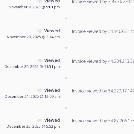
Viewed
Invoice viewed by 3.83.76.234 fo
November 9, 2025 @ 9:01 pm
Viewed
Invoice viewed by 54.146.67.1 fo
November 20, 2025 @ 3:14 am
Viewed
Invoice viewed by 44.204.213.39 
December 20, 2025 @ 11:51 pm
Viewed
Invoice viewed by 54.227.17.147 
December 21, 2025 @ 12:09 am
Viewed
Invoice viewed by 54.87.206.175 
December 25, 2025 @ 5:52 pm