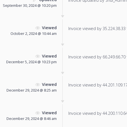
Invoice updated by Shul_Admin
September 30, 2024 @ 10:20 pm
Viewed
Invoice viewed by 35.224.38.33 f
October 2, 2024 @ 10:44 am
Viewed
Invoice viewed by 66.249.66.70 f
December 5, 2024 @ 10:23 pm
Viewed
Invoice viewed by 44.201.109.179
December 29, 2024 @ 8:25 am
Viewed
Invoice viewed by 44.200.110.64 
December 29, 2024 @ 8:46 am