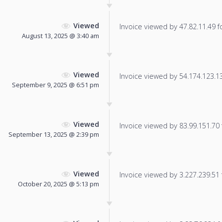
Viewed
Invoice viewed by 47.82.11.49 fo
August 13, 2025 @ 3:40 am
Viewed
Invoice viewed by 54.174.123.135
September 9, 2025 @ 6:51 pm
Viewed
Invoice viewed by 83.99.151.70 f
September 13, 2025 @ 2:39 pm
Viewed
Invoice viewed by 3.227.239.51 f
October 20, 2025 @ 5:13 pm