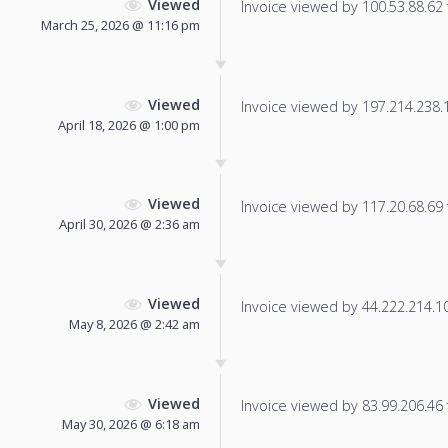
Viewed
Invoice viewed by 100.53.88.62 f
March 25, 2026 @ 11:16 pm
Viewed
Invoice viewed by 197.214.238.16
April 18, 2026 @ 1:00 pm
Viewed
Invoice viewed by 117.20.68.69 f
April 30, 2026 @ 2:36 am
Viewed
Invoice viewed by 44.222.214.101
May 8, 2026 @ 2:42 am
Viewed
Invoice viewed by 83.99.206.46 f
May 30, 2026 @ 6:18 am