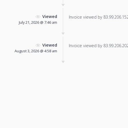
Viewed
Invoice viewed by 83.99.206.152 
July 21, 2026 @ 7:46 am
Viewed
Invoice viewed by 83.99.206.202 
August 3, 2026 @ 4:58 am