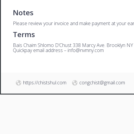
Notes
Please review your invoice and make payment at your ear
Terms
Bais Chaim Shlomo D’Chust 338 Marcy Ave. Brooklyn NY
Quickpay email address –
i
nfo@nvmny.com
https://chistshul.com
congchist@gmail.com