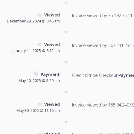
Viewed
Invoice viewed by 35.192.75.11 f
December 29, 2024 @ 8:46 am
Viewed
Invoice viewed by 207.241.235.86
January 11, 2025 @ 8:12 am
Payment
Credit (Stripe Checkout)
Paymen
May 10, 2025 @ 5:29 am
Viewed
Invoice viewed by 155.94.240.93 
May 30, 2025 @ 11:16 am