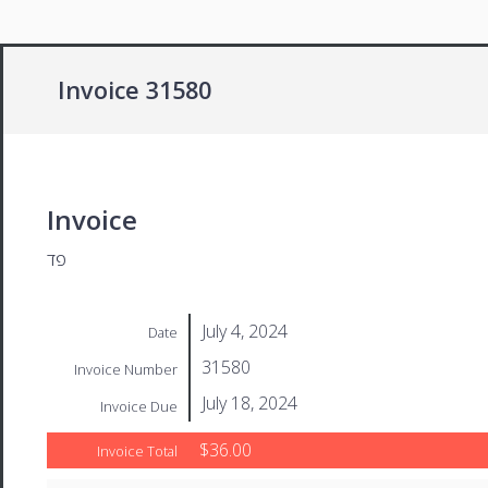
Invoice 31580
Invoice
פד
July 4, 2024
Date
31580
Invoice Number
July 18, 2024
Invoice Due
$36.00
Invoice Total