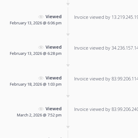
Viewed
Invoice viewed by 13.219.245.198
February 13, 2026 @ 6:06 pm
Viewed
Invoice viewed by 34.236.157.145
February 13, 2026 @ 6:28 pm
Viewed
Invoice viewed by 83.99.206.114 
February 18, 2026 @ 1:03 pm
Viewed
Invoice viewed by 83.99.206.240 
March 2, 2026 @ 7:52 pm