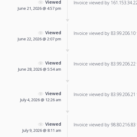
Viewed
Invoice viewed by 161.153.34.229
June 21, 2026 @ 4:57 pm
Viewed
Invoice viewed by 83.99.206.10 f
June 22, 2026 @ 2:07 pm
Viewed
Invoice viewed by 83.99.206.22 f
June 28, 2026 @ 5:54 am
Viewed
Invoice viewed by 83.99.206.21 f
July 4, 2026 @ 12:26 am
Viewed
Invoice viewed by 98.80.216.83 f
July 9, 2026 @ 8:11 am