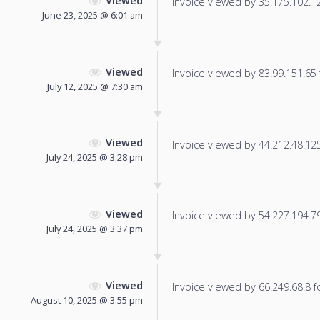
Viewed
Invoice viewed by 35.175.102.128
June 23, 2025 @ 6:01 am
Viewed
Invoice viewed by 83.99.151.65 f
July 12, 2025 @ 7:30 am
Viewed
Invoice viewed by 44.212.48.125 
July 24, 2025 @ 3:28 pm
Viewed
Invoice viewed by 54.227.194.79 
July 24, 2025 @ 3:37 pm
Viewed
Invoice viewed by 66.249.68.8 fo
August 10, 2025 @ 3:55 pm