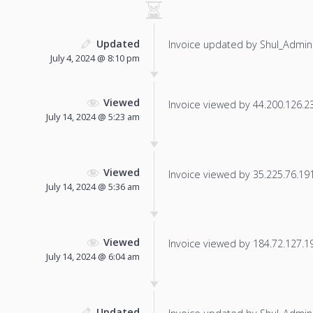
Updated
Invoice updated by Shul_Admin
July 4, 2024 @ 8:10 pm
Viewed
Invoice viewed by 44.200.126.237
July 14, 2024 @ 5:23 am
Viewed
Invoice viewed by 35.225.76.191 
July 14, 2024 @ 5:36 am
Viewed
Invoice viewed by 184.72.127.191
July 14, 2024 @ 6:04 am
Updated