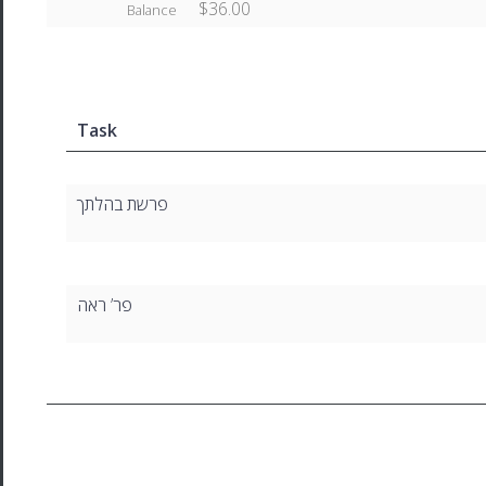
$36.00
Balance
Task
פרשת בהלתך
פר’ ראה