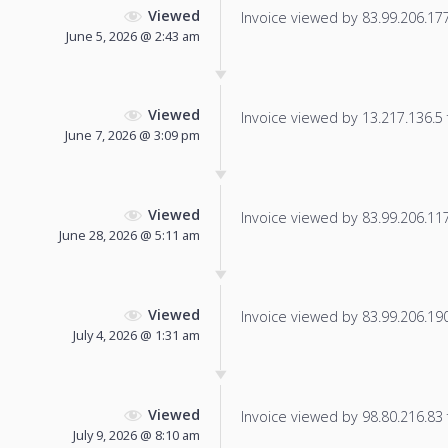
Viewed
Invoice viewed by 83.99.206.177 
June 5, 2026 @ 2:43 am
Viewed
Invoice viewed by 13.217.136.5 f
June 7, 2026 @ 3:09 pm
Viewed
Invoice viewed by 83.99.206.117 
June 28, 2026 @ 5:11 am
Viewed
Invoice viewed by 83.99.206.190 
July 4, 2026 @ 1:31 am
Viewed
Invoice viewed by 98.80.216.83 f
July 9, 2026 @ 8:10 am