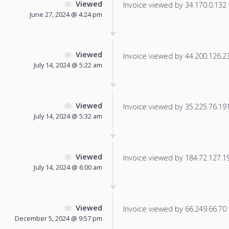
Viewed
Invoice viewed by 34.170.0.132 f
June 27, 2024 @ 4:24 pm
Viewed
Invoice viewed by 44.200.126.237
July 14, 2024 @ 5:22 am
Viewed
Invoice viewed by 35.225.76.191 
July 14, 2024 @ 5:32 am
Viewed
Invoice viewed by 184.72.127.191
July 14, 2024 @ 6:00 am
Viewed
Invoice viewed by 66.249.66.70 f
December 5, 2024 @ 9:57 pm