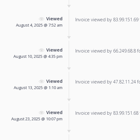
Viewed
Invoice viewed by 83.99.151.69 f
August 4, 2025 @ 7:52 am
Viewed
Invoice viewed by 66.249.68.8 fo
August 10, 2025 @ 4:35 pm
Viewed
Invoice viewed by 47.82.11.24 fo
August 13, 2025 @ 1:10 am
Viewed
Invoice viewed by 83.99.151.68 f
August 23, 2025 @ 10:07 pm