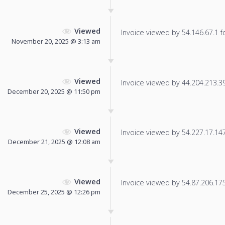
Viewed
Invoice viewed by 54.146.67.1 fo
November 20, 2025 @ 3:13 am
Viewed
Invoice viewed by 44.204.213.39 
December 20, 2025 @ 11:50 pm
Viewed
Invoice viewed by 54.227.17.147 
December 21, 2025 @ 12:08 am
Viewed
Invoice viewed by 54.87.206.175 
December 25, 2025 @ 12:26 pm