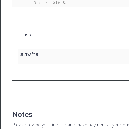
$18.00
Balance
Task
פר’ שמות
Notes
Please review your invoice and make payment at your ear