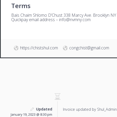
Terms
Bais Chaim Shlomo D’Chust 338 Marcy Ave. Brooklyn NY
Quickpay email address –
i
nfo@nvmny.com
https://chistshul.com
congchist@gmail.com
Updated
Invoice updated by Shul_Admin
January 19, 2023 @ 8:30 pm