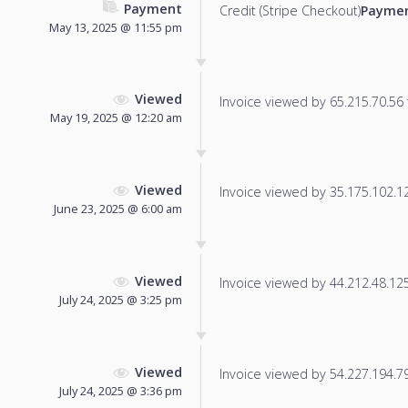
Payment
Credit (Stripe Checkout)
Paymen
May 13, 2025 @ 11:55 pm
Viewed
Invoice viewed by 65.215.70.56 f
May 19, 2025 @ 12:20 am
Viewed
Invoice viewed by 35.175.102.128
June 23, 2025 @ 6:00 am
Viewed
Invoice viewed by 44.212.48.125 
July 24, 2025 @ 3:25 pm
Viewed
Invoice viewed by 54.227.194.79 
July 24, 2025 @ 3:36 pm