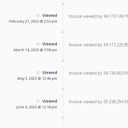
Viewed
Invoice viewed by 34.173.149.161
February 21, 2023 @ 2:53 pm
Viewed
Invoice viewed by 34.173.225.85 
March 14, 2023 @ 3:58 pm
Viewed
Invoice viewed by 34.136.46.9 fo
May 3, 2023 @ 12:46 pm
Viewed
Invoice viewed by 35.238.254.56 
June 6, 2023 @ 12:18 pm