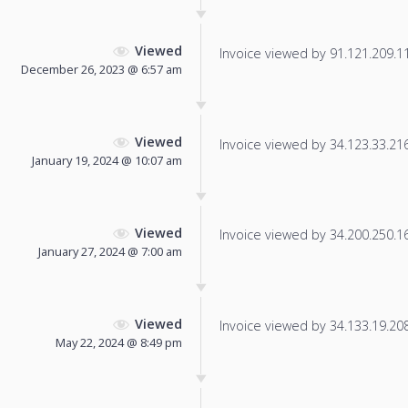
Viewed
Invoice viewed by 91.121.209.11 
December 26, 2023 @ 6:57 am
Viewed
Invoice viewed by 34.123.33.216 
January 19, 2024 @ 10:07 am
Viewed
Invoice viewed by 34.200.250.165
January 27, 2024 @ 7:00 am
Viewed
Invoice viewed by 34.133.19.208 
May 22, 2024 @ 8:49 pm