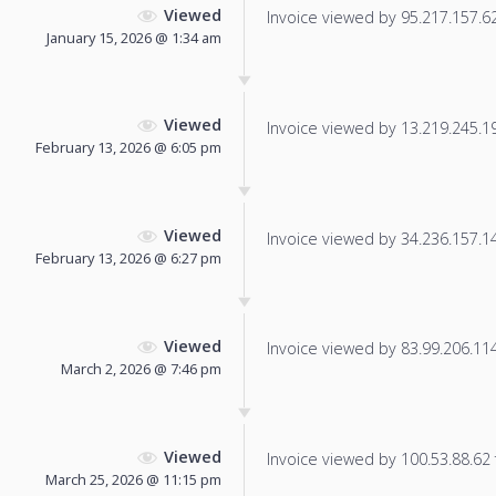
Viewed
Invoice viewed by 95.217.157.62 
January 15, 2026 @ 1:34 am
Viewed
Invoice viewed by 13.219.245.198
February 13, 2026 @ 6:05 pm
Viewed
Invoice viewed by 34.236.157.145
February 13, 2026 @ 6:27 pm
Viewed
Invoice viewed by 83.99.206.114 
March 2, 2026 @ 7:46 pm
Viewed
Invoice viewed by 100.53.88.62 f
March 25, 2026 @ 11:15 pm