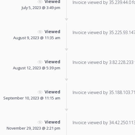
Viewed
Invoice viewed by 35.239.44.0 fo
July 5, 2023 @ 3:49 pm
Viewed
Invoice viewed by 35.225.93.147 
August 9, 2023 @ 11:35 am
Viewed
Invoice viewed by 3.82.228.233 f
August 12, 2023 @ 5:39 pm
Viewed
Invoice viewed by 35.188.103.71 
September 10, 2023 @ 11:15 am
Viewed
Invoice viewed by 34.42.250.113 
November 29, 2023 @ 2:21 pm