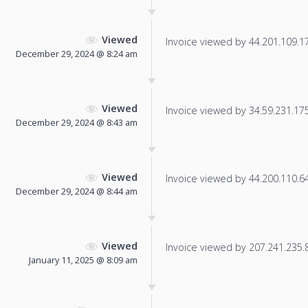
Viewed
Invoice viewed by 44.201.109.179
December 29, 2024 @ 8:24 am
Viewed
Invoice viewed by 34.59.231.175 
December 29, 2024 @ 8:43 am
Viewed
Invoice viewed by 44.200.110.64 
December 29, 2024 @ 8:44 am
Viewed
Invoice viewed by 207.241.235.86
January 11, 2025 @ 8:09 am