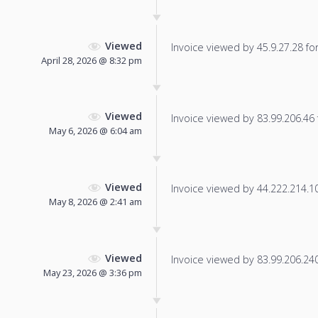
Viewed
Invoice viewed by 45.9.27.28 for 
April 28, 2026 @ 8:32 pm
Viewed
Invoice viewed by 83.99.206.46 f
May 6, 2026 @ 6:04 am
Viewed
Invoice viewed by 44.222.214.101
May 8, 2026 @ 2:41 am
Viewed
Invoice viewed by 83.99.206.240 
May 23, 2026 @ 3:36 pm