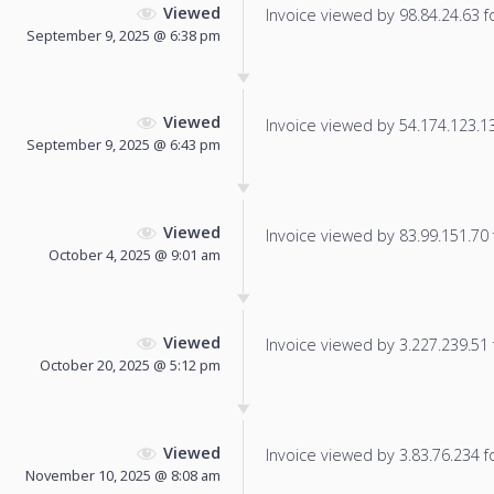
Viewed
Invoice viewed by 98.84.24.63 fo
September 9, 2025 @ 6:38 pm
Viewed
Invoice viewed by 54.174.123.135
September 9, 2025 @ 6:43 pm
Viewed
Invoice viewed by 83.99.151.70 f
October 4, 2025 @ 9:01 am
Viewed
Invoice viewed by 3.227.239.51 f
October 20, 2025 @ 5:12 pm
Viewed
Invoice viewed by 3.83.76.234 fo
November 10, 2025 @ 8:08 am