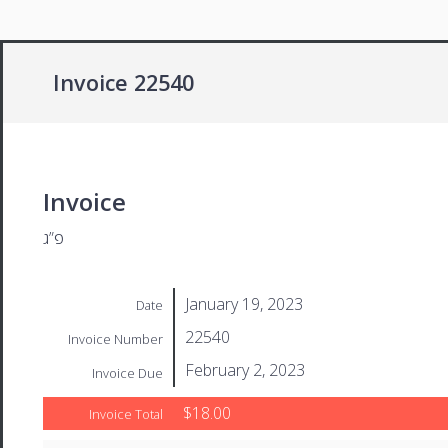
Invoice 22540
Invoice
פ”ג
January 19, 2023
Date
22540
Invoice Number
February 2, 2023
Invoice Due
$18.00
Invoice Total