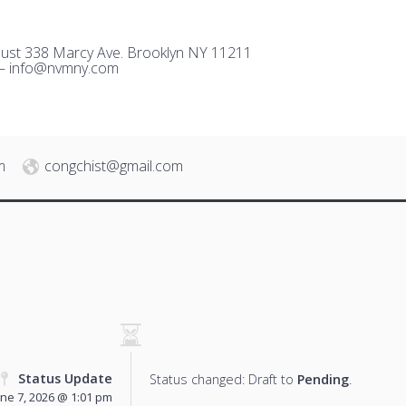
ust 338 Marcy Ave. Brooklyn NY 11211
 –
i
nfo@nvmny.com
m
congchist@gmail.com
Status Update
Status changed: Draft to
Pending
.
une 7, 2026 @ 1:01 pm