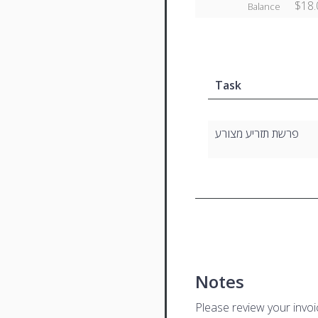
$18.
Balance
Task
פרשת תזריע מצורע
Notes
Please review your invo