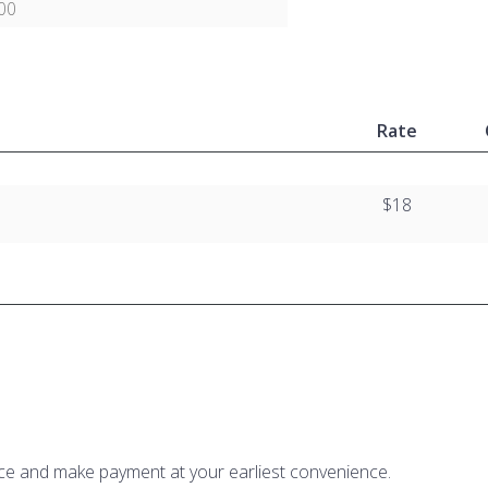
00
Rate
$18
ice and make payment at your earliest convenience.