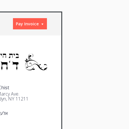
Pay Invoice
Chist
arcy Ave.
lyn, NY 11211
סיני