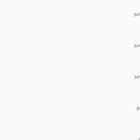
Ju
Ju
Ju
J