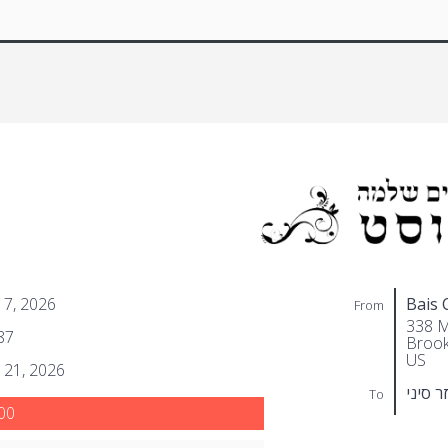
 7, 2026
Bais 
From
338 M
87
Brook
US
 21, 2026
אלעזר 
To
00