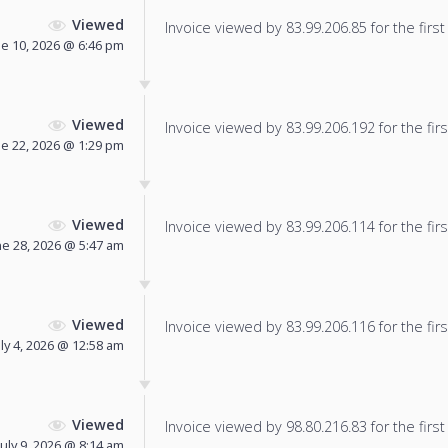
Viewed
Invoice viewed by 83.99.206.85 for the first
ne 10, 2026 @ 6:46 pm
Viewed
Invoice viewed by 83.99.206.192 for the firs
ne 22, 2026 @ 1:29 pm
Viewed
Invoice viewed by 83.99.206.114 for the firs
ne 28, 2026 @ 5:47 am
Viewed
Invoice viewed by 83.99.206.116 for the firs
uly 4, 2026 @ 12:58 am
Viewed
Invoice viewed by 98.80.216.83 for the first
July 9, 2026 @ 8:14 am