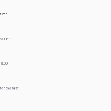
 time.
st time.
8.00
or the first