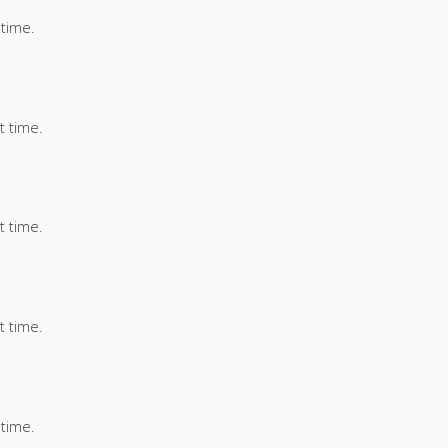
 time.
t time.
t time.
t time.
 time.