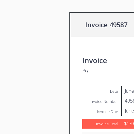
Invoice 49587
Invoice
פ”ו
June
Date
495
Invoice Number
June
Invoice Due
$18.
Invoice Total