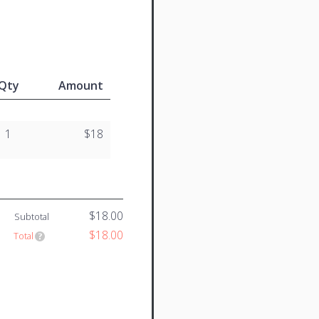
Qty
Amount
1
$18
$18.00
Subtotal
$18.00
Total