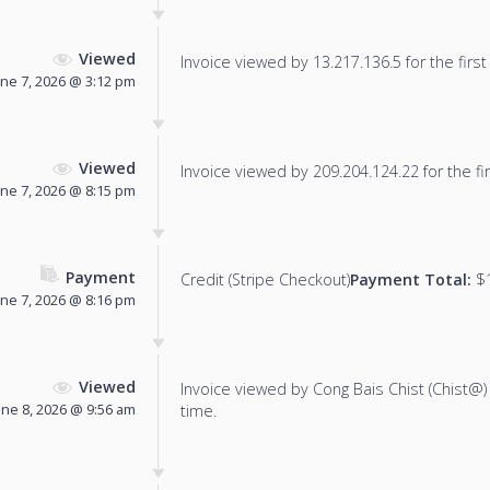
Viewed
Invoice viewed by 13.217.136.5 for the first
une 7, 2026 @ 3:12 pm
Viewed
Invoice viewed by 209.204.124.22 for the fir
une 7, 2026 @ 8:15 pm
Payment
Credit (Stripe Checkout)
Payment Total:
$1
une 7, 2026 @ 8:16 pm
Viewed
Invoice viewed by Cong Bais Chist (Chist@) f
une 8, 2026 @ 9:56 am
time.