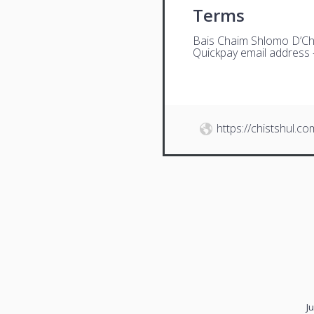
Terms
Bais Chaim Shlomo D’Ch
Quickpay email address
https://chistshul.co
J