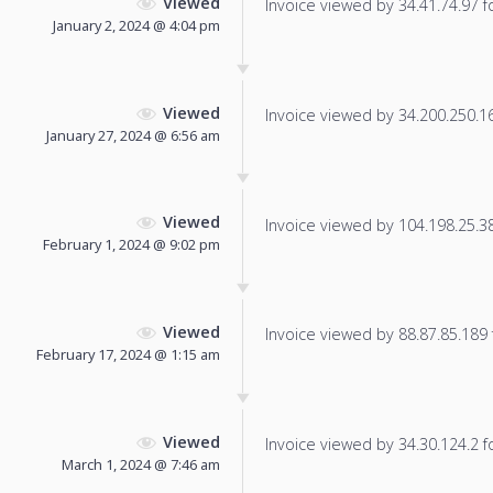
Viewed
Invoice viewed by 34.41.74.97 fo
January 2, 2024 @ 4:04 pm
Viewed
Invoice viewed by 34.200.250.165
January 27, 2024 @ 6:56 am
Viewed
Invoice viewed by 104.198.25.38 
February 1, 2024 @ 9:02 pm
Viewed
Invoice viewed by 88.87.85.189 f
February 17, 2024 @ 1:15 am
Viewed
Invoice viewed by 34.30.124.2 fo
March 1, 2024 @ 7:46 am