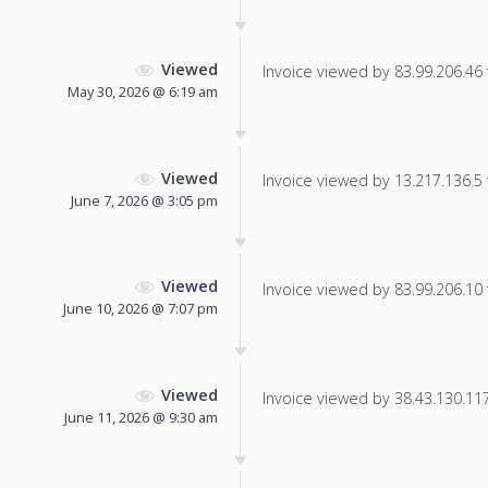
Viewed
Invoice viewed by 83.99.206.46 f
May 30, 2026 @ 6:19 am
Viewed
Invoice viewed by 13.217.136.5 f
June 7, 2026 @ 3:05 pm
Viewed
Invoice viewed by 83.99.206.10 f
June 10, 2026 @ 7:07 pm
Viewed
Invoice viewed by 38.43.130.117 
June 11, 2026 @ 9:30 am