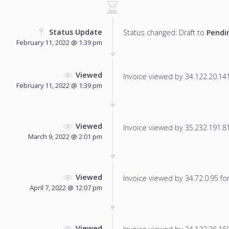
Status Update
Status changed: Draft to
Pendi
February 11, 2022 @ 1:39 pm
Viewed
Invoice viewed by 34.122.20.141 
February 11, 2022 @ 1:39 pm
Viewed
Invoice viewed by 35.232.191.81 
March 9, 2022 @ 2:01 pm
Viewed
Invoice viewed by 34.72.0.95 for 
April 7, 2022 @ 12:07 pm
Viewed