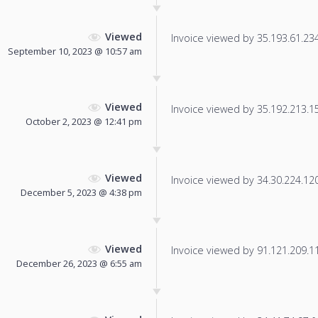
Viewed
Invoice viewed by 35.193.61.234 
September 10, 2023 @ 10:57 am
Viewed
Invoice viewed by 35.192.213.154
October 2, 2023 @ 12:41 pm
Viewed
Invoice viewed by 34.30.224.120 
December 5, 2023 @ 4:38 pm
Viewed
Invoice viewed by 91.121.209.11 
December 26, 2023 @ 6:55 am