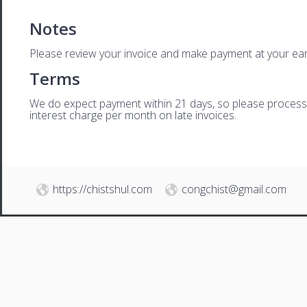
Notes
Please review your invoice and make payment at your ear
Terms
We do expect payment within 21 days, so please process th
interest charge per month on late invoices.
https://chistshul.com
congchist@gmail.com