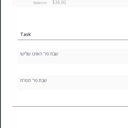
$36.00
Balance
Task
שבת פר’ האזינו שלישי
שבת פר’ מטו”מ