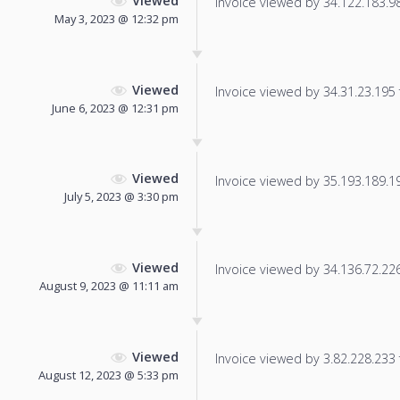
Viewed
Invoice viewed by 34.122.183.98 
May 3, 2023 @ 12:32 pm
Viewed
Invoice viewed by 34.31.23.195 f
June 6, 2023 @ 12:31 pm
Viewed
Invoice viewed by 35.193.189.195
July 5, 2023 @ 3:30 pm
Viewed
Invoice viewed by 34.136.72.226 
August 9, 2023 @ 11:11 am
Viewed
Invoice viewed by 3.82.228.233 f
August 12, 2023 @ 5:33 pm