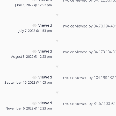
Invoice viewed by 34.122.36.160 
June 1, 2022 @ 12:52 pm
Viewed
Invoice viewed by 34.70.194.43 f
July 7, 2022 @ 1:53 pm
Viewed
Invoice viewed by 34.173.134.31 
August 3, 2022 @ 12:23 pm
Viewed
Invoice viewed by 104.198.132.14
September 16, 2022 @ 1:05 pm
Viewed
Invoice viewed by 34.67.100.92 f
November 6, 2022 @ 12:33 pm