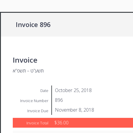
Invoice 896
Invoice
תשע”ט – תשפ”א
October 25, 2018
Date
896
Invoice Number
November 8, 2018
Invoice Due
$36.00
Invoice Total