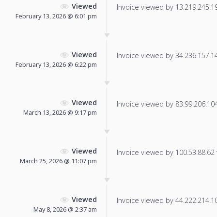
Viewed
Invoice viewed by 13.219.245.198
February 13, 2026 @ 6:01 pm
Viewed
Invoice viewed by 34.236.157.145
February 13, 2026 @ 6:22 pm
Viewed
Invoice viewed by 83.99.206.104 
March 13, 2026 @ 9:17 pm
Viewed
Invoice viewed by 100.53.88.62 f
March 25, 2026 @ 11:07 pm
Viewed
Invoice viewed by 44.222.214.101
May 8, 2026 @ 2:37 am