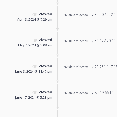
Viewed
Invoice viewed by 35.202.222.45 
April 3, 2024 @ 7:29 am
Viewed
Invoice viewed by 34.172.70.14 f
May 7, 2024 @ 3:08 am
Viewed
Invoice viewed by 23.251.147.184
June 3, 2024 @ 11:47 pm
Viewed
Invoice viewed by 8.219.66.145 f
June 17, 2024 @ 5:23 pm