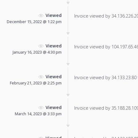
Viewed
Invoice viewed by 34.136.226.201
December 15, 2022 @ 1:22 pm
Viewed
Invoice viewed by 104.197.65.46 
January 16, 2023 @ 4:30 pm
Viewed
Invoice viewed by 34.133.23.80 f
February 21, 2023 @ 2:25 pm
Viewed
Invoice viewed by 35.188.28.109 
March 14, 2023 @ 3:33 pm