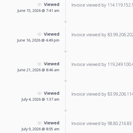
Viewed
Invoice viewed by 114.119.152.14
June 15, 2026 @ 7:41 am
Viewed
Invoice viewed by 83.99.206.202 
June 16, 2026 @ 4:49 pm
Viewed
Invoice viewed by 119.249.100.42
June 21, 2026 @ 8:46 am
Viewed
Invoice viewed by 83.99.206.114 
July 4, 2026 @ 1:37 am
Viewed
Invoice viewed by 98.80.216.83 f
July 9, 2026 @ 8:05 am