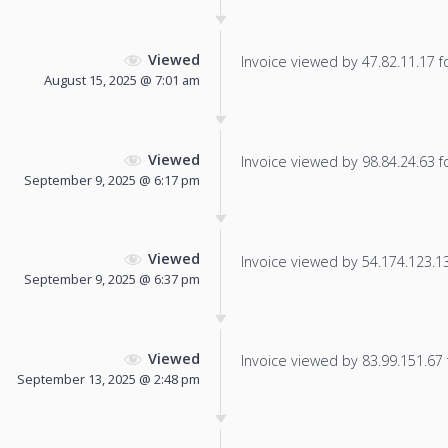
Viewed
Invoice viewed by 47.82.11.17 fo
August 15, 2025 @ 7:01 am
Viewed
Invoice viewed by 98.84.24.63 fo
September 9, 2025 @ 6:17 pm
Viewed
Invoice viewed by 54.174.123.135
September 9, 2025 @ 6:37 pm
Viewed
Invoice viewed by 83.99.151.67 f
September 13, 2025 @ 2:48 pm