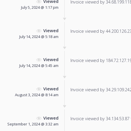
Viewed
Invoice viewed by 34.68.199.118 
July 5, 2024 @ 1:17 pm
Viewed
Invoice viewed by 44.200.126.237
July 14, 2024 @ 5:18 am
Viewed
Invoice viewed by 184.72.127.191
July 14, 2024 @ 5:45 am
Viewed
Invoice viewed by 34.29.109.242 
August 3, 2024 @ 8:14 am
Viewed
Invoice viewed by 34.134.53.87 f
September 1, 2024 @ 3:32 am