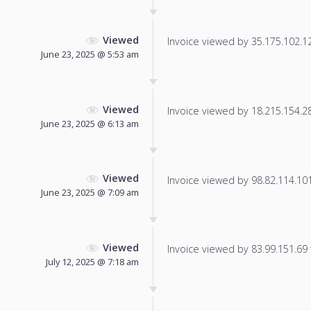
Viewed
Invoice viewed by 35.175.102.128
June 23, 2025 @ 5:53 am
Viewed
Invoice viewed by 18.215.154.28 
June 23, 2025 @ 6:13 am
Viewed
Invoice viewed by 98.82.114.101 
June 23, 2025 @ 7:09 am
Viewed
Invoice viewed by 83.99.151.69 f
July 12, 2025 @ 7:18 am