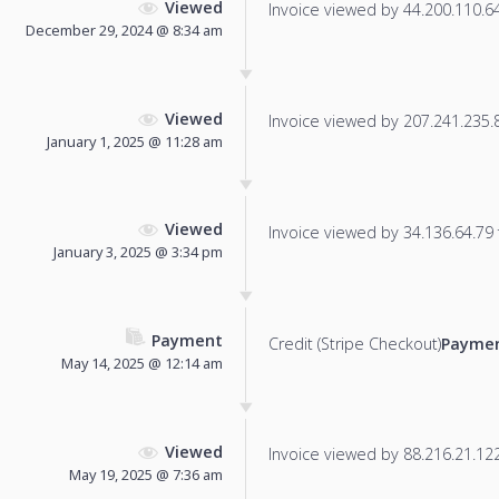
Viewed
Invoice viewed by 44.200.110.64 
December 29, 2024 @ 8:34 am
Viewed
Invoice viewed by 207.241.235.86
January 1, 2025 @ 11:28 am
Viewed
Invoice viewed by 34.136.64.79 f
January 3, 2025 @ 3:34 pm
Payment
Credit (Stripe Checkout)
Paymen
May 14, 2025 @ 12:14 am
Viewed
Invoice viewed by 88.216.21.122 
May 19, 2025 @ 7:36 am