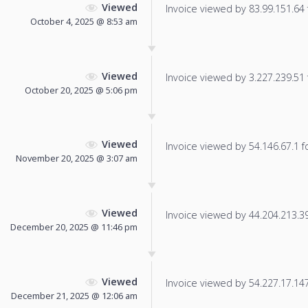
Viewed
Invoice viewed by 83.99.151.64 f
October 4, 2025 @ 8:53 am
Viewed
Invoice viewed by 3.227.239.51 f
October 20, 2025 @ 5:06 pm
Viewed
Invoice viewed by 54.146.67.1 fo
November 20, 2025 @ 3:07 am
Viewed
Invoice viewed by 44.204.213.39 
December 20, 2025 @ 11:46 pm
Viewed
Invoice viewed by 54.227.17.147 
December 21, 2025 @ 12:06 am