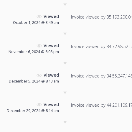
Viewed
Invoice viewed by 35.193.200.0 f
October 1, 2024 @ 3:49 am
Viewed
Invoice viewed by 34.72.98.52 fo
November 6, 2024 @ 6:08 pm
Viewed
Invoice viewed by 34.55.247.148 
December 5, 2024 @ 8:13 am
Viewed
Invoice viewed by 44.201.109.179
December 29, 2024 @ 8:14 am