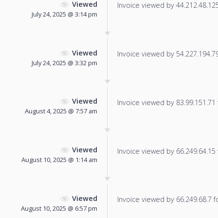
Viewed
Invoice viewed by 44.212.48.125 
July 24, 2025 @ 3:14 pm
Viewed
Invoice viewed by 54.227.194.79 
July 24, 2025 @ 3:32 pm
Viewed
Invoice viewed by 83.99.151.71 f
August 4, 2025 @ 7:57 am
Viewed
Invoice viewed by 66.249.64.15 f
August 10, 2025 @ 1:14 am
Viewed
Invoice viewed by 66.249.68.7 fo
August 10, 2025 @ 6:57 pm