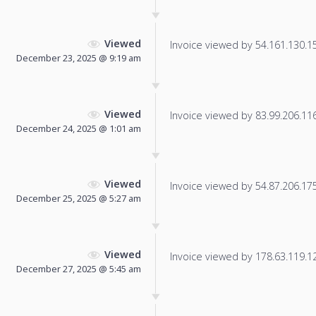
Viewed
Invoice viewed by 54.161.130.153
December 23, 2025 @ 9:19 am
Viewed
Invoice viewed by 83.99.206.116 
December 24, 2025 @ 1:01 am
Viewed
Invoice viewed by 54.87.206.175 
December 25, 2025 @ 5:27 am
Viewed
Invoice viewed by 178.63.119.125
December 27, 2025 @ 5:45 am