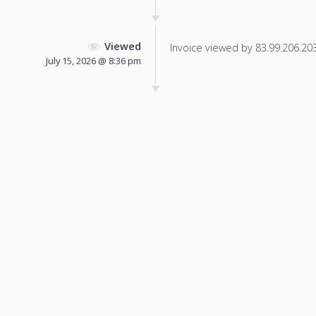
Viewed
Invoice viewed by 83.99.206.203 
July 15, 2026 @ 8:36 pm