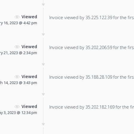
Viewed
Invoice viewed by 35.225.122.39 for the firs
ry 16, 2023 @ 4:42 pm
Viewed
Invoice viewed by 35.202.206.59 for the firs
y 21, 2023 @ 2:34 pm
Viewed
Invoice viewed by 35.188.28.109 for the firs
h 14, 2023 @ 3:43 pm
Viewed
Invoice viewed by 35.202.182.169 for the fir
y 3, 2023 @ 12:34 pm