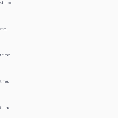
st time.
time.
t time.
 time.
t time.