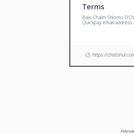
Terms
Bais Chaim Shlomo D’Ch
Quickpay email address
https://chistshul.co
Februar