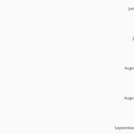
Ju
Augus
Augus
September