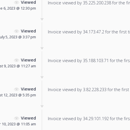
Viewed
Invoice viewed by 35.225.200.238 for the fir
ne 6, 2023 @ 12:30 pm
Viewed
Invoice viewed by 34.173.47.2 for the first 
July 5, 2023 @ 3:37 pm
Viewed
Invoice viewed by 35.188.103.71 for the firs
t 9, 2023 @ 11:27 am
Viewed
Invoice viewed by 3.82.228.233 for the first
t 12, 2023 @ 5:35 pm
Viewed
Invoice viewed by 34.29.101.192 for the firs
 10, 2023 @ 11:05 am