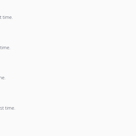
t time.
 time.
me.
st time.