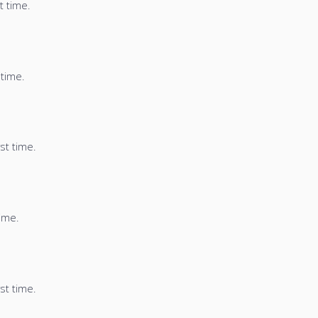
t time.
 time.
st time.
time.
st time.