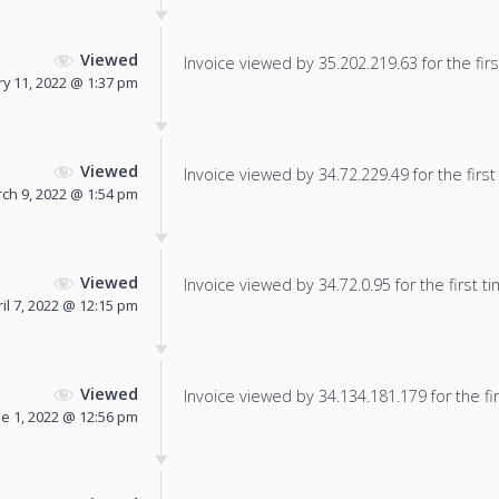
Viewed
Invoice viewed by 35.202.219.63 for the firs
y 11, 2022 @ 1:37 pm
Viewed
Invoice viewed by 34.72.229.49 for the first
ch 9, 2022 @ 1:54 pm
Viewed
Invoice viewed by 34.72.0.95 for the first ti
il 7, 2022 @ 12:15 pm
Viewed
Invoice viewed by 34.134.181.179 for the fir
ne 1, 2022 @ 12:56 pm