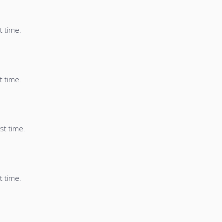
t time.
t time.
st time.
t time.