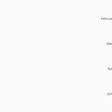
Februar
Mar
Apr
Ju