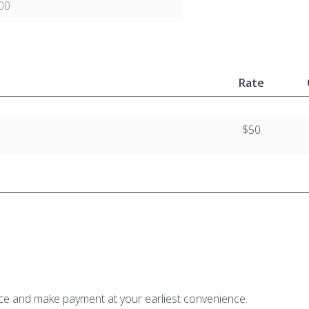
00
Rate
$50
ice and make payment at your earliest convenience.