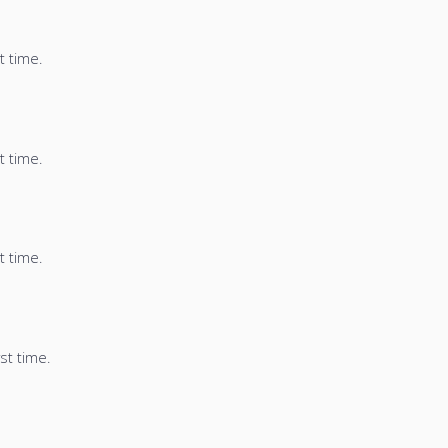
t time.
t time.
t time.
st time.