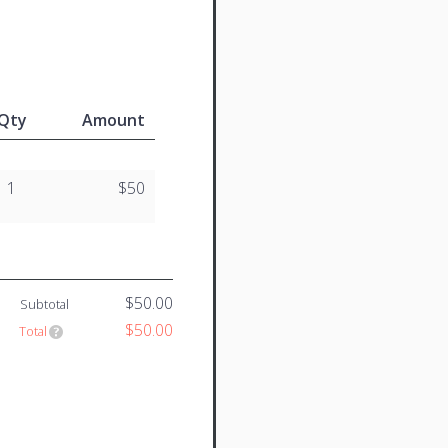
Qty
Amount
1
$50
$50.00
Subtotal
$50.00
Total