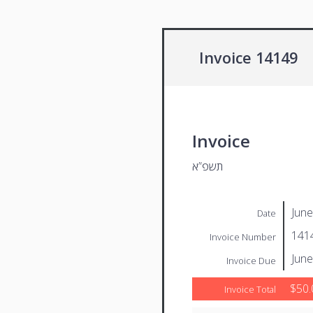
Invoice 14149
Invoice
תשפ”א
June
Date
141
Invoice Number
June
Invoice Due
$50.
Invoice Total