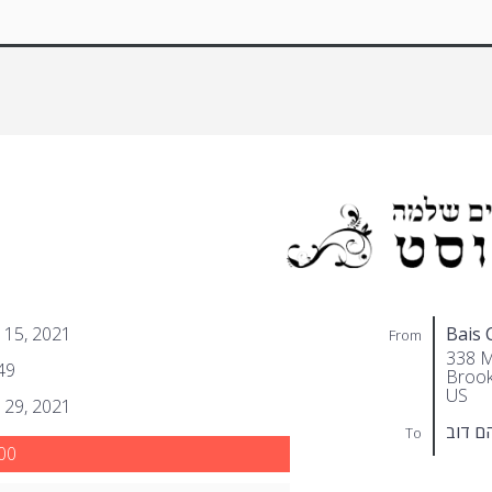
 15, 2021
Bais 
From
338 M
49
Brook
US
 29, 2021
געלער
To
00