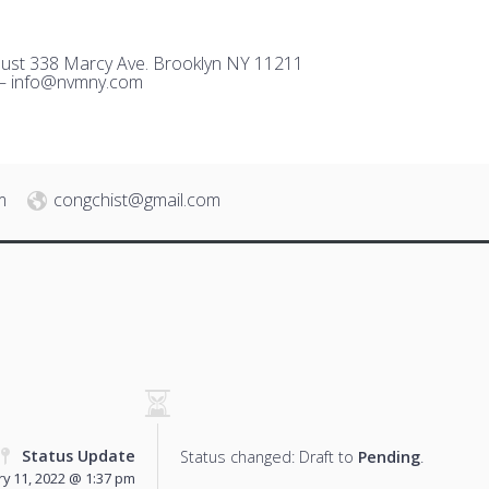
ust 338 Marcy Ave. Brooklyn NY 11211
 –
i
nfo@nvmny.com
m
congchist@gmail.com
Status Update
Status changed: Draft to
Pending
.
y 11, 2022 @ 1:37 pm