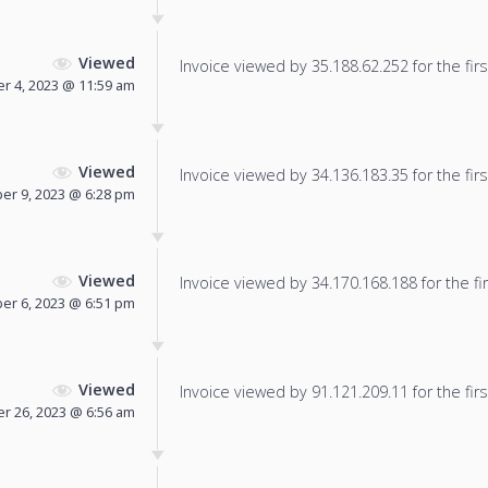
Viewed
Invoice viewed by 35.188.62.252 for the firs
r 4, 2023 @ 11:59 am
Viewed
Invoice viewed by 34.136.183.35 for the firs
r 9, 2023 @ 6:28 pm
Viewed
Invoice viewed by 34.170.168.188 for the fir
r 6, 2023 @ 6:51 pm
Viewed
Invoice viewed by 91.121.209.11 for the firs
 26, 2023 @ 6:56 am