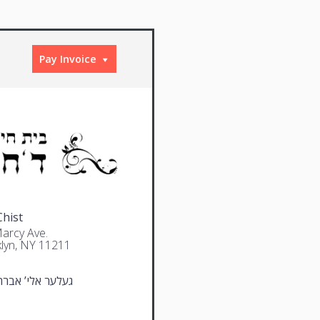
Pay Invoice
Chist
arcy Ave.
lyn, NY 11211
 אלי’ אברהם דוב