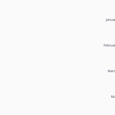
Janua
Februar
Marc
Ma