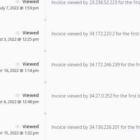
Viewed
Invoice viewed by 23.236.52.223 for the firs
July 7, 2022 @ 1:59 pm
Viewed
Invoice viewed by 34.172.220.2 for the first
t 3, 2022 @ 12:25 pm
Viewed
Invoice viewed by 34.172.246.239 for the fir
 16, 2022 @ 1:14 pm
Viewed
Invoice viewed by 34.27.0.252 for the first 
 6, 2022 @ 12:48 pm
Viewed
Invoice viewed by 34.136.226.201 for the fir
 15, 2022 @ 1:32 pm