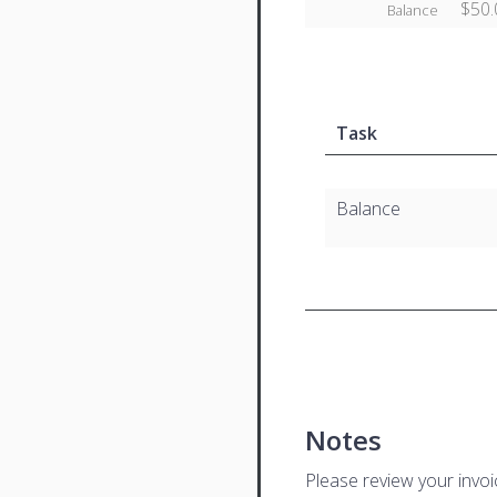
$50.
Balance
Task
Balance
Notes
Please review your invo