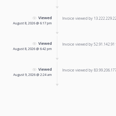
Viewed
Invoice viewed by 13.222.229.224
August 8, 2026 @ 6:17 pm
Viewed
Invoice viewed by 52.91.142.91 f
August 8, 2026 @ 6:42 pm
Viewed
Invoice viewed by 83.99.206.177 
August 9, 2026 @ 2:24 am