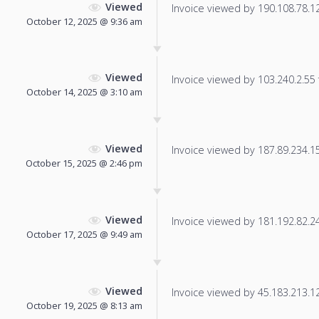
Viewed
Invoice viewed by 190.108.78.128
October 12, 2025 @ 9:36 am
Viewed
Invoice viewed by 103.240.2.55 f
October 14, 2025 @ 3:10 am
Viewed
Invoice viewed by 187.89.234.154
October 15, 2025 @ 2:46 pm
Viewed
Invoice viewed by 181.192.82.246
October 17, 2025 @ 9:49 am
Viewed
Invoice viewed by 45.183.213.125
October 19, 2025 @ 8:13 am