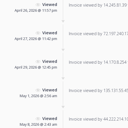
Viewed
Invoice viewed by 14.245.81.39 f
April 26, 2026 @ 11:57 pm
Viewed
Invoice viewed by 72.197.240.172
April 27, 2026 @ 11:42 pm
Viewed
Invoice viewed by 14.170.8.254 f
April 29, 2026 @ 12:45 pm
Viewed
Invoice viewed by 135.131.55.45 
May 1, 2026 @ 2:56 am
Viewed
Invoice viewed by 44.222.214.101
May 8, 2026 @ 2:43 am