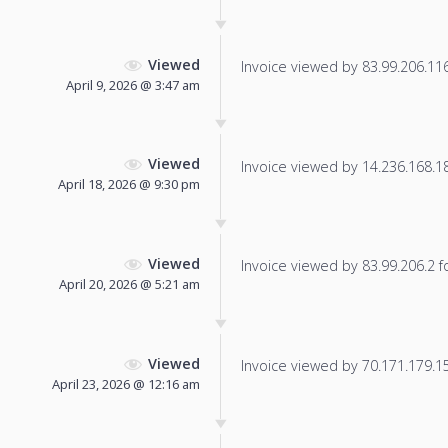
Viewed
Invoice viewed by 83.99.206.116 
April 9, 2026 @ 3:47 am
Viewed
Invoice viewed by 14.236.168.181
April 18, 2026 @ 9:30 pm
Viewed
Invoice viewed by 83.99.206.2 fo
April 20, 2026 @ 5:21 am
Viewed
Invoice viewed by 70.171.179.156
April 23, 2026 @ 12:16 am