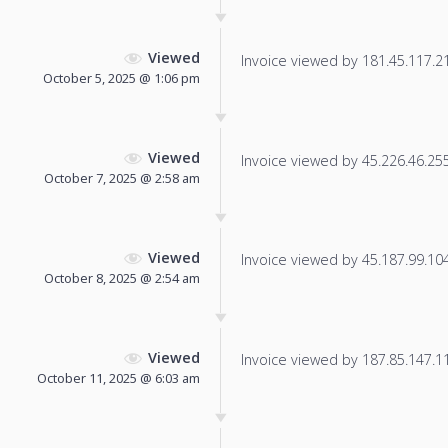
Viewed
Invoice viewed by 181.45.117.21 
October 5, 2025 @ 1:06 pm
Viewed
Invoice viewed by 45.226.46.255 
October 7, 2025 @ 2:58 am
Viewed
Invoice viewed by 45.187.99.104 
October 8, 2025 @ 2:54 am
Viewed
Invoice viewed by 187.85.147.115
October 11, 2025 @ 6:03 am