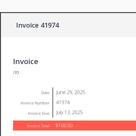
Invoice 41974
Invoice
פה
June 29, 2025
Date
41974
Invoice Number
July 13, 2025
Invoice Due
$100.00
Invoice Total