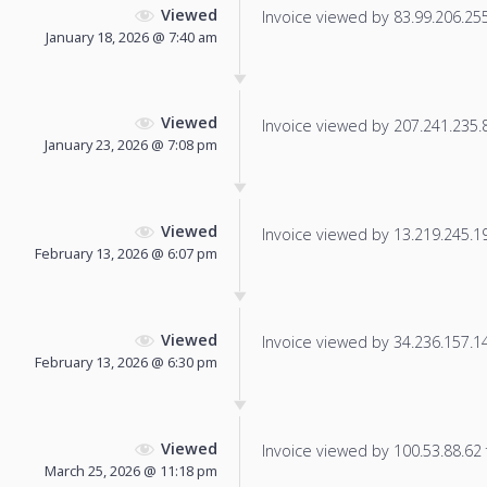
Viewed
Invoice viewed by 83.99.206.255 
January 18, 2026 @ 7:40 am
Viewed
Invoice viewed by 207.241.235.86
January 23, 2026 @ 7:08 pm
Viewed
Invoice viewed by 13.219.245.198
February 13, 2026 @ 6:07 pm
Viewed
Invoice viewed by 34.236.157.145
February 13, 2026 @ 6:30 pm
Viewed
Invoice viewed by 100.53.88.62 f
March 25, 2026 @ 11:18 pm