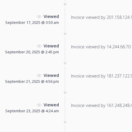
Viewed
Invoice viewed by 201.158.124.10
September 17, 2025 @ 3:50 am
Viewed
Invoice viewed by 14.244.66.70 f
September 20, 2025 @ 2:45 pm
Viewed
Invoice viewed by 181.237.122.97
September 21, 2025 @ 4:56 pm
Viewed
Invoice viewed by 161.248.248.4 
September 23, 2025 @ 4:24 am