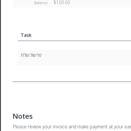
$100.00
Balance
Task
פרשת שלח
Notes
Please review your invoice and make payment at your ear