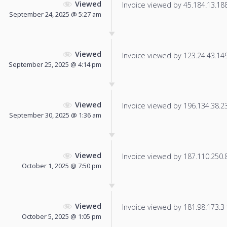
Viewed
Invoice viewed by 45.184.13.188 
September 24, 2025 @ 5:27 am
Viewed
Invoice viewed by 123.24.43.149 
September 25, 2025 @ 4:14 pm
Viewed
Invoice viewed by 196.134.38.233
September 30, 2025 @ 1:36 am
Viewed
Invoice viewed by 187.110.250.88
October 1, 2025 @ 7:50 pm
Viewed
Invoice viewed by 181.98.173.3 f
October 5, 2025 @ 1:05 pm