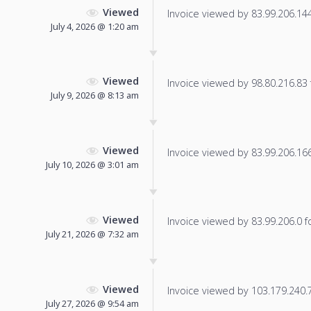
Viewed
Invoice viewed by 83.99.206.144 
July 4, 2026 @ 1:20 am
Viewed
Invoice viewed by 98.80.216.83 f
July 9, 2026 @ 8:13 am
Viewed
Invoice viewed by 83.99.206.166 
July 10, 2026 @ 3:01 am
Viewed
Invoice viewed by 83.99.206.0 fo
July 21, 2026 @ 7:32 am
Viewed
Invoice viewed by 103.179.240.79
July 27, 2026 @ 9:54 am