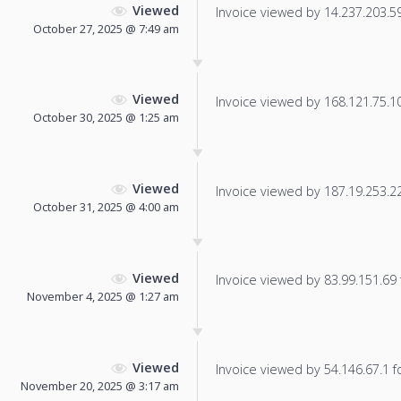
Viewed
Invoice viewed by 14.237.203.59 
October 27, 2025 @ 7:49 am
Viewed
Invoice viewed by 168.121.75.104
October 30, 2025 @ 1:25 am
Viewed
Invoice viewed by 187.19.253.22 
October 31, 2025 @ 4:00 am
Viewed
Invoice viewed by 83.99.151.69 f
November 4, 2025 @ 1:27 am
Viewed
Invoice viewed by 54.146.67.1 fo
November 20, 2025 @ 3:17 am