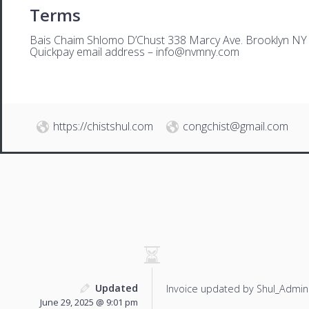
Terms
Bais Chaim Shlomo D’Chust 338 Marcy Ave. Brooklyn NY
Quickpay email address –
i
nfo@nvmny.com
https://chistshul.com
congchist@gmail.com
Updated
Invoice updated by Shul_Admin
June 29, 2025 @ 9:01 pm