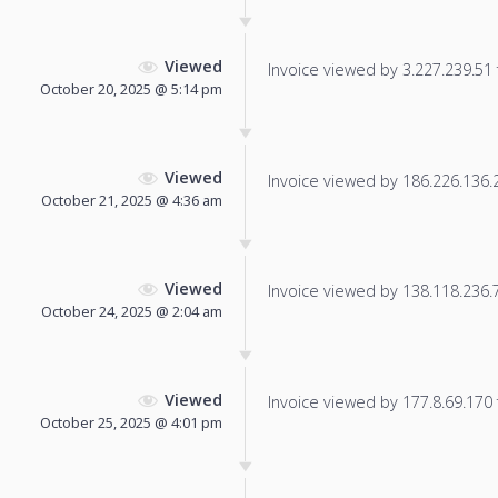
Viewed
Invoice viewed by 3.227.239.51 f
October 20, 2025 @ 5:14 pm
Viewed
Invoice viewed by 186.226.136.22
October 21, 2025 @ 4:36 am
Viewed
Invoice viewed by 138.118.236.73
October 24, 2025 @ 2:04 am
Viewed
Invoice viewed by 177.8.69.170 f
October 25, 2025 @ 4:01 pm