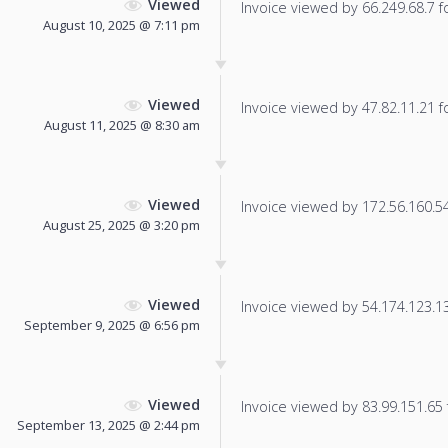
Viewed
Invoice viewed by 66.249.68.7 fo
August 10, 2025 @ 7:11 pm
Viewed
Invoice viewed by 47.82.11.21 fo
August 11, 2025 @ 8:30 am
Viewed
Invoice viewed by 172.56.160.54 
August 25, 2025 @ 3:20 pm
Viewed
Invoice viewed by 54.174.123.135
September 9, 2025 @ 6:56 pm
Viewed
Invoice viewed by 83.99.151.65 f
September 13, 2025 @ 2:44 pm