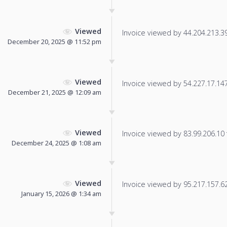
Viewed
Invoice viewed by 44.204.213.39 
December 20, 2025 @ 11:52 pm
Viewed
Invoice viewed by 54.227.17.147 
December 21, 2025 @ 12:09 am
Viewed
Invoice viewed by 83.99.206.10 f
December 24, 2025 @ 1:08 am
Viewed
Invoice viewed by 95.217.157.62 
January 15, 2026 @ 1:34 am