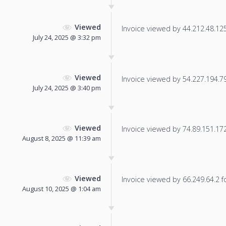
Viewed
Invoice viewed by 44.212.48.125 
July 24, 2025 @ 3:32 pm
Viewed
Invoice viewed by 54.227.194.79 
July 24, 2025 @ 3:40 pm
Viewed
Invoice viewed by 74.89.151.172 
August 8, 2025 @ 11:39 am
Viewed
Invoice viewed by 66.249.64.2 fo
August 10, 2025 @ 1:04 am