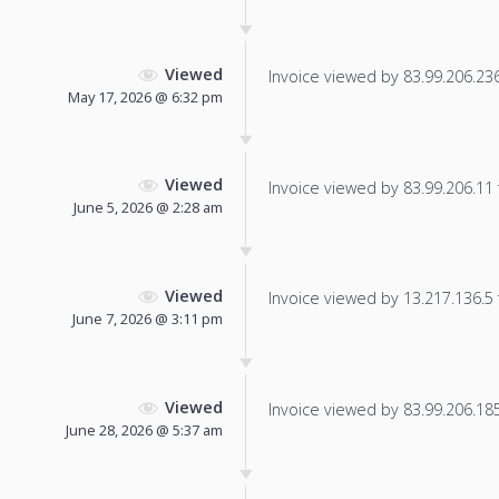
Viewed
Invoice viewed by 83.99.206.236 
May 17, 2026 @ 6:32 pm
Viewed
Invoice viewed by 83.99.206.11 f
June 5, 2026 @ 2:28 am
Viewed
Invoice viewed by 13.217.136.5 f
June 7, 2026 @ 3:11 pm
Viewed
Invoice viewed by 83.99.206.185 
June 28, 2026 @ 5:37 am