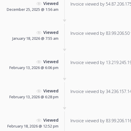
Viewed
Invoice viewed by 54.87.206.175 
December 25, 2025 @ 1:56 am
Viewed
Invoice viewed by 83.99.206.50 f
January 18, 2026 @ 7:55 am
Viewed
Invoice viewed by 13.219.245.198
February 13, 2026 @ 6:06 pm
Viewed
Invoice viewed by 34.236.157.145
February 13, 2026 @ 6:28 pm
Viewed
Invoice viewed by 83.99.206.116 
February 18, 2026 @ 12:52 pm