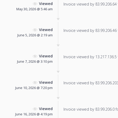
Viewed
Invoice viewed by 83.99.206.64 f
May 30, 2026 @ 5:46 am
Viewed
Invoice viewed by 83.99.206.46 f
June 5, 2026 @ 2:19 am
Viewed
Invoice viewed by 13.217.136.5 f
June 7, 2026 @ 3:10 pm
Viewed
Invoice viewed by 83.99.206.203 
June 10, 2026 @ 7:20 pm
Viewed
Invoice viewed by 83.99.206.0 fo
June 16, 2026 @ 4:19 pm