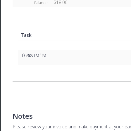
$18.00
Balance
Task
פר’ כי תשא לוי
Notes
Please review your invoice and make payment at your ear