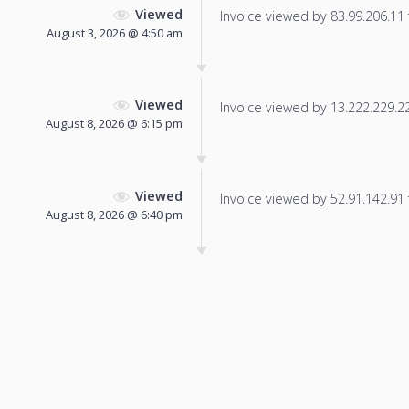
Viewed
Invoice viewed by 83.99.206.11 f
August 3, 2026 @ 4:50 am
Viewed
Invoice viewed by 13.222.229.224
August 8, 2026 @ 6:15 pm
Viewed
Invoice viewed by 52.91.142.91 f
August 8, 2026 @ 6:40 pm