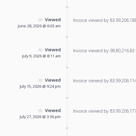
Viewed
Invoice viewed by 83.99.206.188 
June 28, 2026 @ 6:03 am
Viewed
Invoice viewed by 98.80.216.83 f
July 9, 2026 @ 8:11 am
Viewed
Invoice viewed by 83.99.206.114 
July 15, 2026 @ 9:24 pm
Viewed
Invoice viewed by 83.99.206.177 
July 27, 2026 @ 3:36 pm