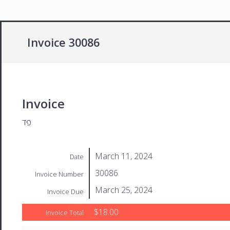
Invoice 30086
Invoice
פד
March 11, 2024
Date
30086
Invoice Number
March 25, 2024
Invoice Due
$18.00
Invoice Total