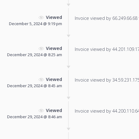
Viewed
Invoice viewed by 66.249.66.68 f
December 5, 2024 @ 9:19 pm
Viewed
Invoice viewed by 44.201.109.179
December 29, 2024 @ 8:25 am
Viewed
Invoice viewed by 34.59.231.175 
December 29, 2024 @ 8:45 am
Viewed
Invoice viewed by 44.200.110.64 
December 29, 2024 @ 8:46 am