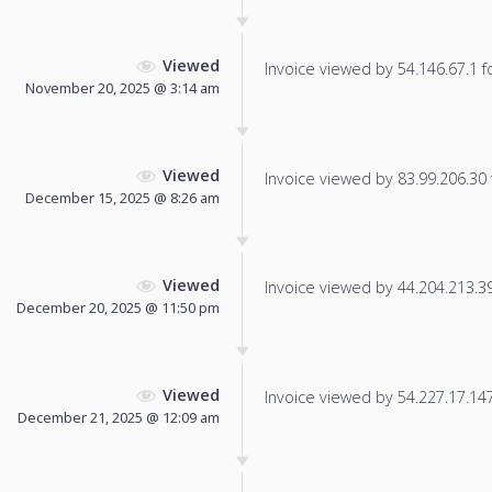
Viewed
Invoice viewed by 54.146.67.1 fo
November 20, 2025 @ 3:14 am
Viewed
Invoice viewed by 83.99.206.30 f
December 15, 2025 @ 8:26 am
Viewed
Invoice viewed by 44.204.213.39 
December 20, 2025 @ 11:50 pm
Viewed
Invoice viewed by 54.227.17.147 
December 21, 2025 @ 12:09 am