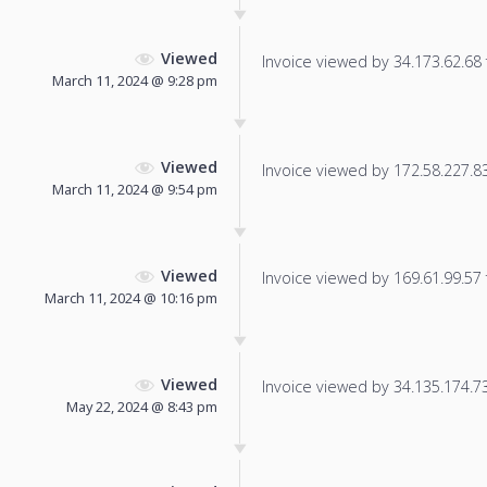
Viewed
Invoice viewed by 34.173.62.68 f
March 11, 2024 @ 9:28 pm
Viewed
Invoice viewed by 172.58.227.83 
March 11, 2024 @ 9:54 pm
Viewed
Invoice viewed by 169.61.99.57 f
March 11, 2024 @ 10:16 pm
Viewed
Invoice viewed by 34.135.174.73 
May 22, 2024 @ 8:43 pm