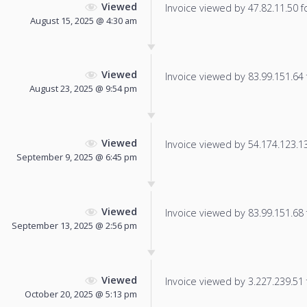
Viewed
Invoice viewed by 47.82.11.50 fo
August 15, 2025 @ 4:30 am
Viewed
Invoice viewed by 83.99.151.64 f
August 23, 2025 @ 9:54 pm
Viewed
Invoice viewed by 54.174.123.135
September 9, 2025 @ 6:45 pm
Viewed
Invoice viewed by 83.99.151.68 f
September 13, 2025 @ 2:56 pm
Viewed
Invoice viewed by 3.227.239.51 f
October 20, 2025 @ 5:13 pm