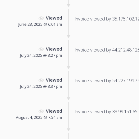
Viewed
Invoice viewed by 35.175.102.128
June 23, 2025 @ 6:01 am
Viewed
Invoice viewed by 44.212.48.125 
July 24, 2025 @ 3:27 pm
Viewed
Invoice viewed by 54.227.194.79 
July 24, 2025 @ 3:37 pm
Viewed
Invoice viewed by 83.99.151.65 f
August 4, 2025 @ 7:54 am