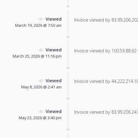
Viewed
Invoice viewed by 83.99.206.202 
March 19, 2026 @ 7:50 am
Viewed
Invoice viewed by 100.53.88.62 f
March 25, 2026 @ 11:16 pm
Viewed
Invoice viewed by 44.222.214.101
May 8, 2026 @ 2:41 am
Viewed
Invoice viewed by 83.99.206.243 
May 23, 2026 @ 3:40 pm