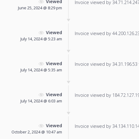
Viewed
Invoice viewed by 34.71.214.247 
June 25, 2024 @ 8:29 pm
Viewed
Invoice viewed by 44.200.126.237
July 14, 2024 @ 5:23 am
Viewed
Invoice viewed by 34.31.196.53 f
July 14, 2024 @ 5:35 am
Viewed
Invoice viewed by 184.72.127.191
July 14, 2024 @ 6:03 am
Viewed
Invoice viewed by 34.134.110.142
October 2, 2024 @ 10:47 am