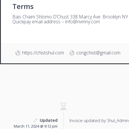
Terms
Bais Chaim Shlomo D’Chust 338 Marcy Ave. Brooklyn NY
Quickpay email address –
i
nfo@nvmny.com
https://chistshul.com
congchist@gmail.com
Updated
Invoice updated by Shul_Admin
March 11, 2024 @ 9:12 pm