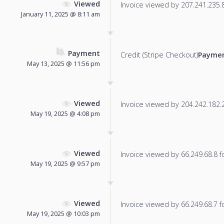
Viewed
Invoice viewed by 207.241.235.86
January 11, 2025 @ 8:11 am
Payment
Credit (Stripe Checkout)
Paymen
May 13, 2025 @ 11:56 pm
Viewed
Invoice viewed by 204.242.182.25
May 19, 2025 @ 4:08 pm
Viewed
Invoice viewed by 66.249.68.8 fo
May 19, 2025 @ 9:57 pm
Viewed
Invoice viewed by 66.249.68.7 fo
May 19, 2025 @ 10:03 pm