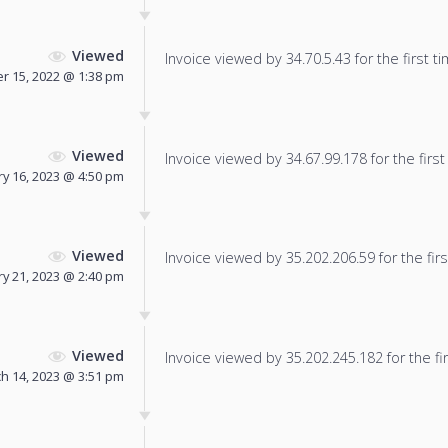
Viewed
Invoice viewed by 34.70.5.43 for the first ti
 15, 2022 @ 1:38 pm
Viewed
Invoice viewed by 34.67.99.178 for the first
ry 16, 2023 @ 4:50 pm
Viewed
Invoice viewed by 35.202.206.59 for the firs
y 21, 2023 @ 2:40 pm
Viewed
Invoice viewed by 35.202.245.182 for the fir
h 14, 2023 @ 3:51 pm