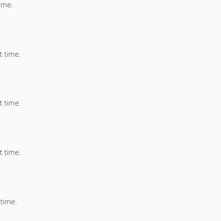
time.
t time.
t time.
t time.
 time.