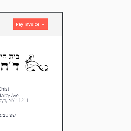
Pay Invoice
Chist
arcy Ave.
lyn, NY 11211
צער משה