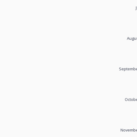
Augus
September
Octobe
November