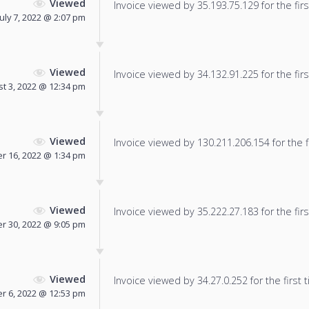
Viewed
Invoice viewed by 35.193.75.129 for the firs
July 7, 2022 @ 2:07 pm
Viewed
Invoice viewed by 34.132.91.225 for the firs
t 3, 2022 @ 12:34 pm
Viewed
Invoice viewed by 130.211.206.154 for the f
 16, 2022 @ 1:34 pm
Viewed
Invoice viewed by 35.222.27.183 for the firs
r 30, 2022 @ 9:05 pm
Viewed
Invoice viewed by 34.27.0.252 for the first 
 6, 2022 @ 12:53 pm