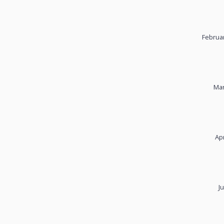
Februar
Mar
Apr
J