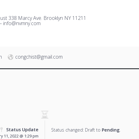
ust 338 Marcy Ave. Brooklyn NY 11211
 –
i
nfo@nvmny.com
m
congchist@gmail.com
Status Update
Status changed: Draft to
Pending
.
y 11, 2022 @ 1:29 pm