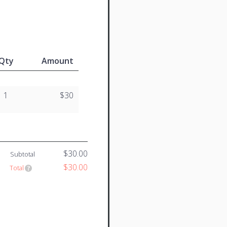
Qty
Amount
1
$30
$30.00
Subtotal
$30.00
Total