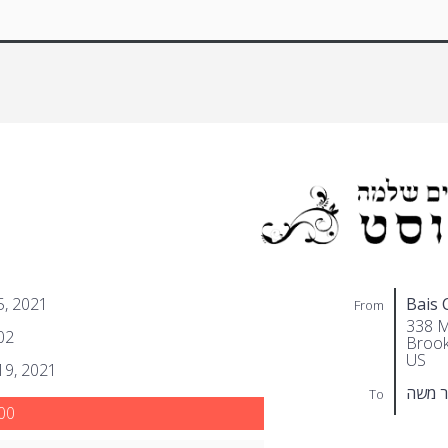
 5, 2021
Bais 
From
338 M
02
Brook
US
 19, 2021
שפיט
To
00