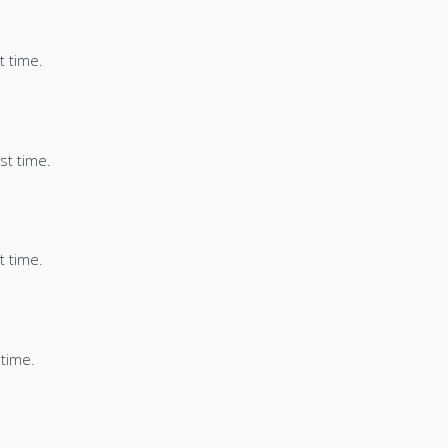
t time.
st time.
t time.
 time.