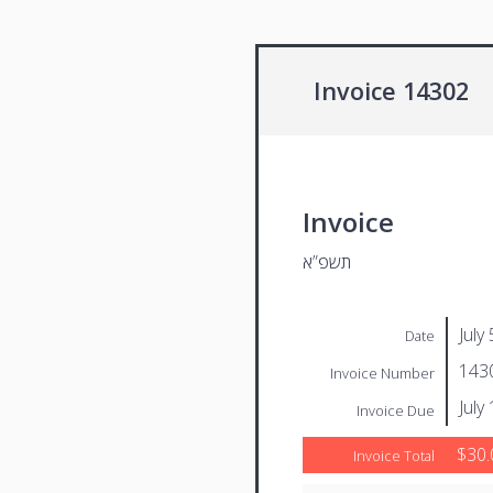
Invoice 14302
Invoice
תשפ”א
July
Date
143
Invoice Number
July
Invoice Due
$30.
Invoice Total