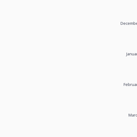
December
Janua
Februar
Marc