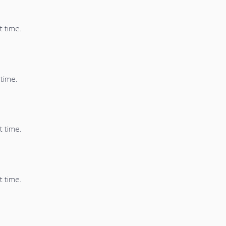
t time.
 time.
t time.
t time.