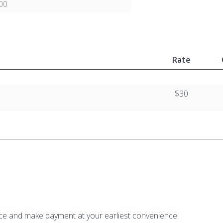
00
Rate
$30
ice and make payment at your earliest convenience.