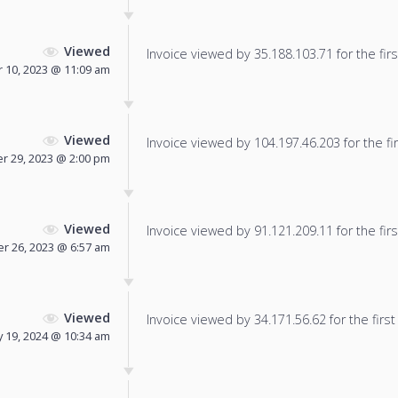
Viewed
Invoice viewed by 35.188.103.71 for the firs
 10, 2023 @ 11:09 am
Viewed
Invoice viewed by 104.197.46.203 for the fir
 29, 2023 @ 2:00 pm
Viewed
Invoice viewed by 91.121.209.11 for the firs
 26, 2023 @ 6:57 am
Viewed
Invoice viewed by 34.171.56.62 for the first
y 19, 2024 @ 10:34 am