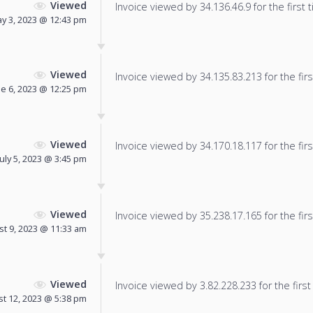
Viewed
Invoice viewed by 34.136.46.9 for the first 
y 3, 2023 @ 12:43 pm
Viewed
Invoice viewed by 34.135.83.213 for the firs
ne 6, 2023 @ 12:25 pm
Viewed
Invoice viewed by 34.170.18.117 for the firs
July 5, 2023 @ 3:45 pm
Viewed
Invoice viewed by 35.238.17.165 for the firs
t 9, 2023 @ 11:33 am
Viewed
Invoice viewed by 3.82.228.233 for the first
t 12, 2023 @ 5:38 pm