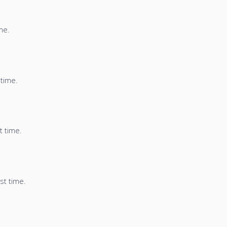
me.
 time.
t time.
st time.