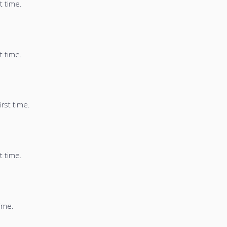
t time.
t time.
irst time.
t time.
time.