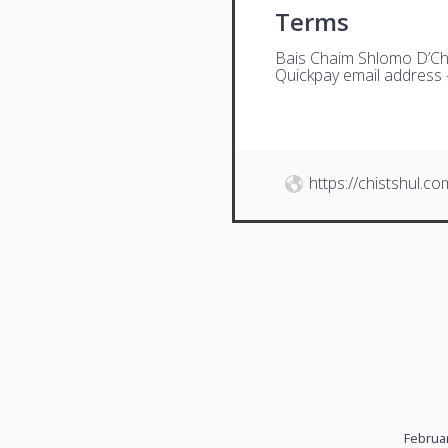
Terms
Bais Chaim Shlomo D’Ch
Quickpay email address
https://chistshul.co
Februar