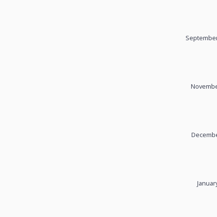
September
November
December
Januar