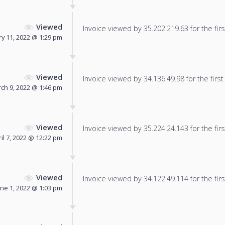
Viewed
Invoice viewed by 35.202.219.63 for the firs
y 11, 2022 @ 1:29 pm
Viewed
Invoice viewed by 34.136.49.98 for the first
ch 9, 2022 @ 1:46 pm
Viewed
Invoice viewed by 35.224.24.143 for the firs
il 7, 2022 @ 12:22 pm
Viewed
Invoice viewed by 34.122.49.114 for the firs
une 1, 2022 @ 1:03 pm