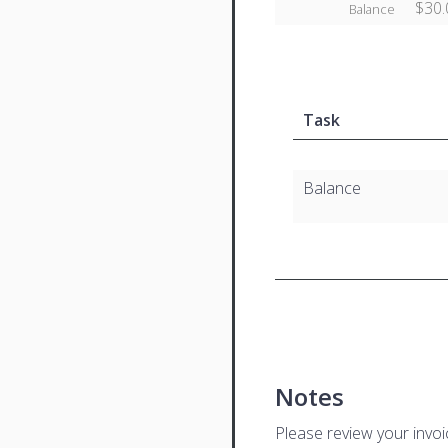
$30.
Balance
Task
Balance
Notes
Please review your invo